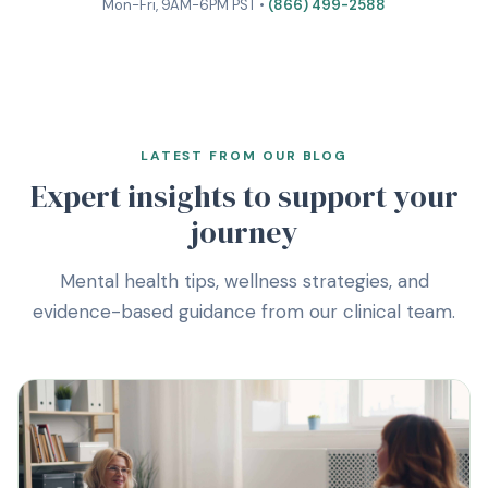
Mon-Fri, 9AM-6PM PST •
(866) 499-2588
LATEST FROM OUR BLOG
Expert insights to support your
journey
Mental health tips, wellness strategies, and
evidence-based guidance from our clinical team.