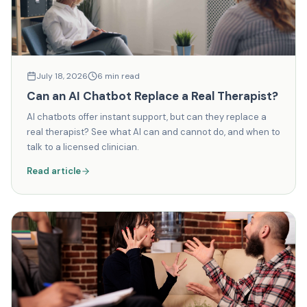
July 18, 2026
6
min read
Can an AI Chatbot Replace a Real Therapist?
AI chatbots offer instant support, but can they replace a
real therapist? See what AI can and cannot do, and when to
talk to a licensed clinician.
Read article