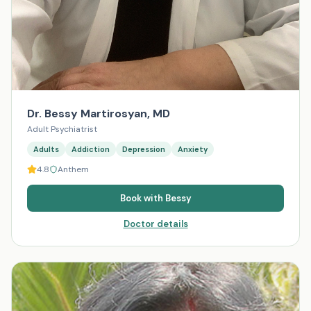
Dr. Bessy Martirosyan, MD
Adult Psychiatrist
Adults
Addiction
Depression
Anxiety
4.8
Anthem
Book with
Bessy
Doctor details