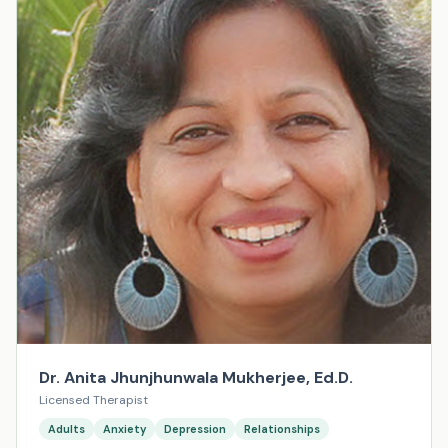
Dr. Anita Jhunjhunwala Mukherjee, Ed.D.
Licensed Therapist
Adults
Anxiety
Depression
Relationships