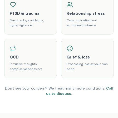
PTSD & trauma
Relationship stress
Flashbacks, avoidance,
Communication and
hypervigilance
emotional distance
OCD
Grief & loss
Intrusive thoughts,
Processing loss at your own
compulsive behaviors
pace
Don't see your concern? We treat many more conditions.
Call
us to discuss.