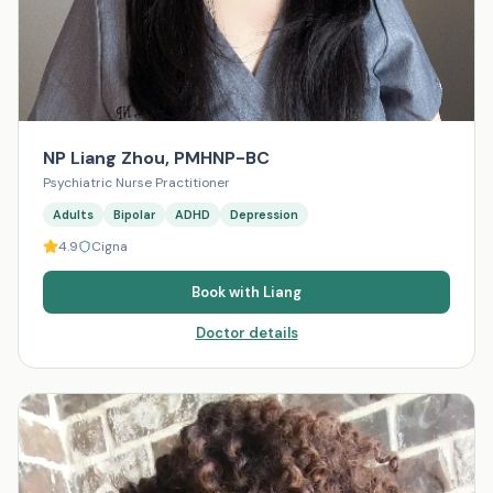
NP Liang Zhou, PMHNP-BC
Psychiatric Nurse Practitioner
Adults
Bipolar
ADHD
Depression
4.9
Cigna
Book with
Liang
Doctor details