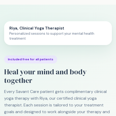
Watch: What Is Trauma-Informed Yoga? (60 sec)
Riya, Clinical Yoga Therapist
Personalized sessions to support your mental health
treatment
Included free for all patients
Heal your mind and body
together
Every Savant Care patient gets complimentary clinical
yoga therapy with Riya, our certified clinical yoga
therapist. Each session is tailored to your treatment
goals and designed to work alongside your therapy and