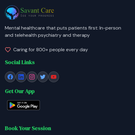
Mental healthcare that puts patients first: In-person
and telehealth psychiatry and therapy
Caring for 800+ people every day
Social Links
Get Our App
Book Your Session