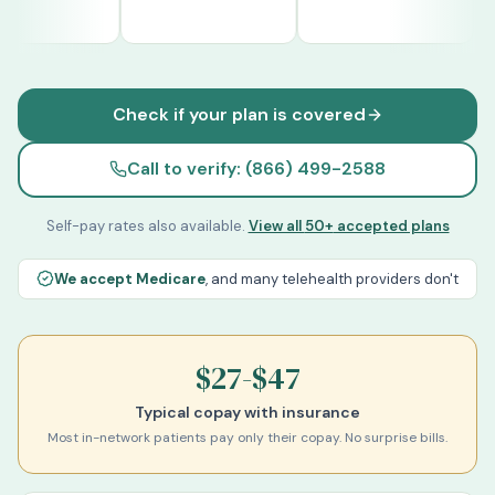
Cigna
UnitedHealthcare
Optum
Check if your plan is covered
Call to verify: (866) 499-2588
Self-pay rates also available.
View all
50+
accepted plans
We accept Medicare
, and many telehealth providers don't
$27-$47
Typical copay with insurance
Most in-network patients pay only their copay. No surprise bills.