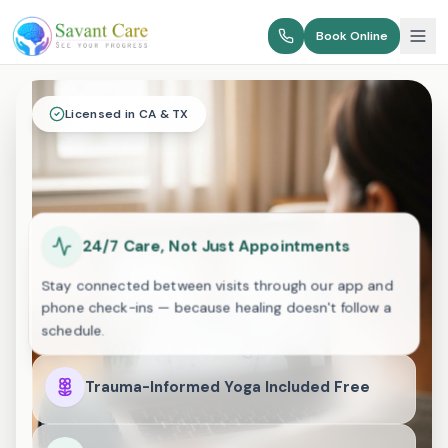
Book Online
Licensed in CA & TX
24/7 Care, Not Just Appointments
Stay connected between visits through our app and
phone check-ins — because healing doesn't follow a
schedule.
Trauma-Informed Yoga Included Free