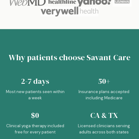
Why patients choose Savant Care
2-7 days
50+
Most new patients seen within
Insurance plans accepted
a week
including Medicare
$0
CA & TX
Clinical yoga therapy included
Licensed clinicians serving
free for every patient
adults across both states