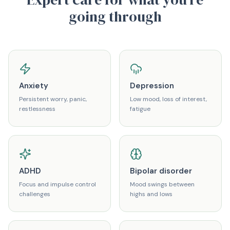
going through
Anxiety
Depression
Persistent worry, panic,
Low mood, loss of interest,
restlessness
fatigue
ADHD
Bipolar disorder
Focus and impulse control
Mood swings between
challenges
highs and lows