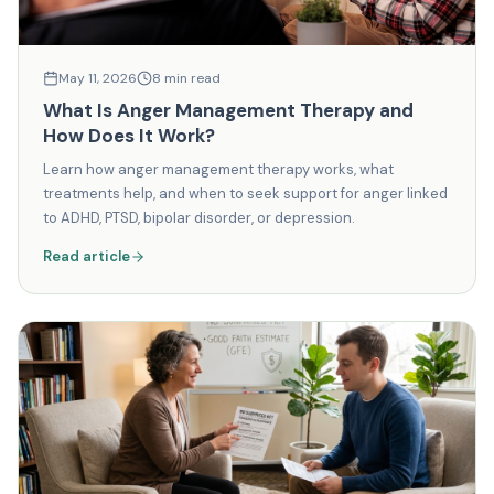
May 11, 2026
8
min read
What Is Anger Management Therapy and
How Does It Work?
Learn how anger management therapy works, what
treatments help, and when to seek support for anger linked
to ADHD, PTSD, bipolar disorder, or depression.
Read article