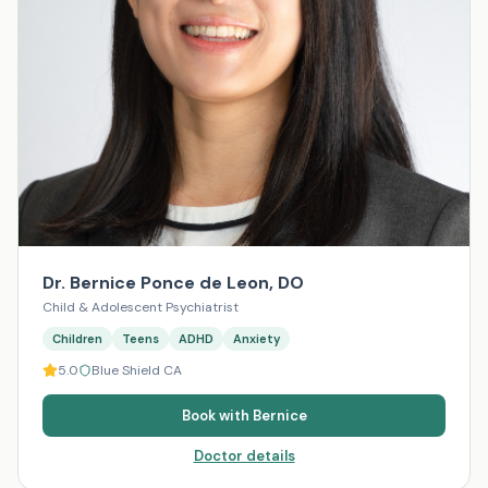
Dr. Bernice Ponce de Leon, DO
Child & Adolescent Psychiatrist
Children
Teens
ADHD
Anxiety
5.0
Blue Shield CA
Book with
Bernice
Doctor details