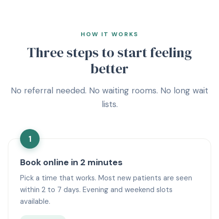
HOW IT WORKS
Three steps to start feeling
better
No referral needed. No waiting rooms. No long wait
lists.
1
Book online in 2 minutes
Pick a time that works. Most new patients are seen
within 2 to 7 days. Evening and weekend slots
available.