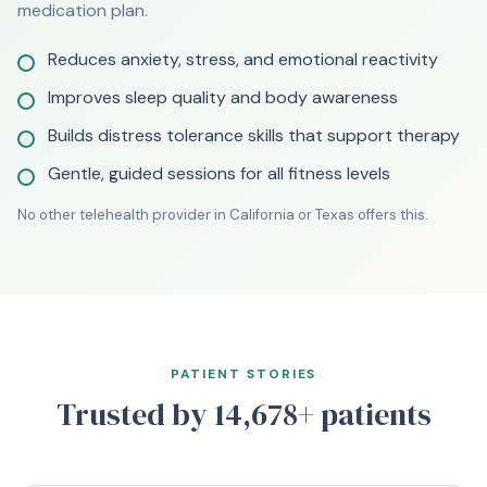
medication plan.
Reduces anxiety, stress, and emotional reactivity
Improves sleep quality and body awareness
Builds distress tolerance skills that support therapy
Gentle, guided sessions for all fitness levels
No other telehealth provider in California or Texas offers this.
PATIENT STORIES
Trusted by 14,678+ patients