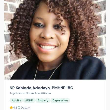
NP Kehinde Adedayo, PMHNP-BC
Psychiatric Nurse Practitioner
Adults
ADHD
Anxiety
Depression
4.8
Optum