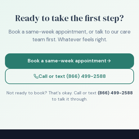
Ready to take the first step?
Book a same-week appointment, or talk to our care
team first. Whatever feels right.
Book a same-week appointment
Call or text (866) 499-2588
Not ready to book? That's okay. Call or text
(866) 499-2588
to talk it through.