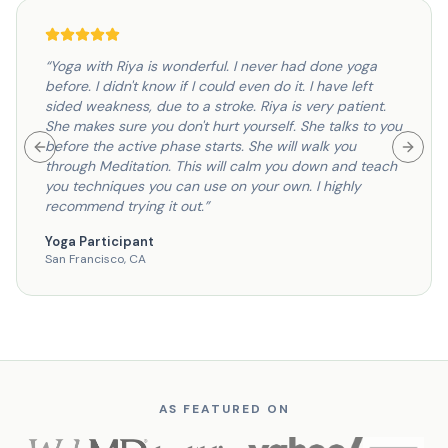
“
Yoga with Riya is wonderful. I never had done yoga
before. I didn't know if I could even do it. I have left
sided weakness, due to a stroke. Riya is very patient.
She makes sure you don't hurt yourself. She talks to you
before the active phase starts. She will walk you
Previous slide
Next s
through Meditation. This will calm you down and teach
you techniques you can use on your own. I highly
recommend trying it out.
”
Yoga Participant
San Francisco, CA
AS FEATURED ON