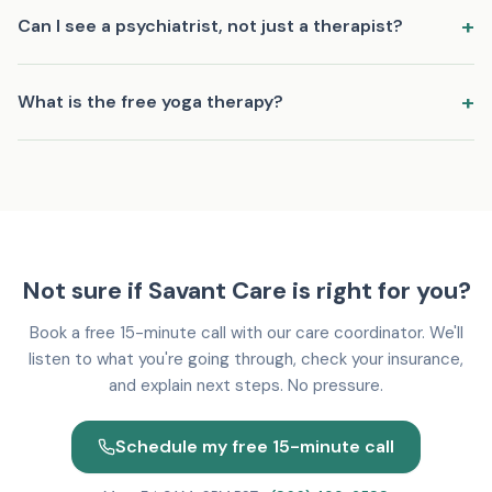
Your first visit is a comprehensive evaluation (45-60 minutes)
+
Can I see a psychiatrist, not just a therapist?
via secure video. Your provider will listen to your concerns,
discuss your history and goals, and begin building a treatment
Yes. Savant Care has board-certified psychiatrists (MDs and
plan. No pressure to commit to anything.
+
What is the free yoga therapy?
DOs) who can evaluate, diagnose, and prescribe medication.
We also have licensed therapists for talk therapy. Many
Every patient gets access to complimentary clinical yoga
patients see both.
therapy sessions with Riya, our certified clinical yoga therapist.
Sessions are gentle, personalized, and designed to support
your treatment. No experience needed.
Not sure if Savant Care is right for you?
Book a free 15-minute call with our care coordinator. We'll
listen to what you're going through, check your insurance,
and explain next steps. No pressure.
Schedule my free 15-minute call