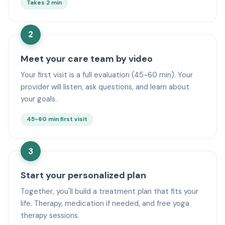
Takes 2 min
2
Meet your care team by video
Your first visit is a full evaluation (45-60 min). Your
provider will listen, ask questions, and learn about
your goals.
45-60 min first visit
3
Start your personalized plan
Together, you'll build a treatment plan that fits your
life. Therapy, medication if needed, and free yoga
therapy sessions.