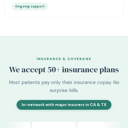
Ongoing support
INSURANCE & COVERAGE
We accept
50+
insurance plans
Most patients pay only their insurance copay. No
surprise bills.
In-network with major insurers in CA & TX