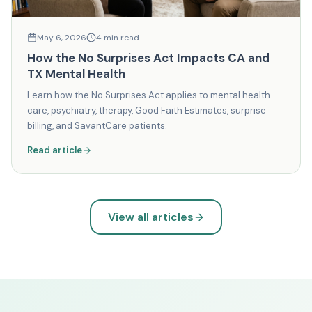
May 6, 2026
4
min read
How the No Surprises Act Impacts CA and
TX Mental Health
Learn how the No Surprises Act applies to mental health
care, psychiatry, therapy, Good Faith Estimates, surprise
billing, and SavantCare patients.
Read article
View all articles