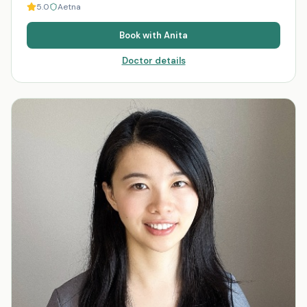
5.0
Aetna
Book with
Anita
Doctor details