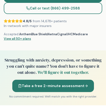
Call or text (866) 499-2588
4.8/5
from 14,678+ patients
In-network with major insurers
Accepted:
Anthem
Blue Shield
Aetna
Cigna
UHC
Medicare
View all
50+
plans
Struggling with anxiety, depression, or something
you can't quite name?
You don't have to figure it
out alone.
We'll figure it out together.
Take a free 2-minute assessment
No commitment required. We'll match you with the right provider.