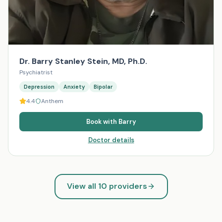
Dr. Barry Stanley Stein, MD, Ph.D.
Psychiatrist
Depression
Anxiety
Bipolar
4.4
Anthem
Book with
Barry
Doctor details
View all
10
providers