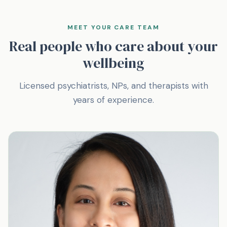
MEET YOUR CARE TEAM
Real people who care about your
wellbeing
Licensed psychiatrists, NPs, and therapists with
years of experience.