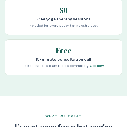
$0
Free yoga therapy sessions
Included for every patient at no extra cost.
Free
15-minute consultation call
Talk to our care team before committing.
Call now
WHAT WE TREAT
Expert care for what you're