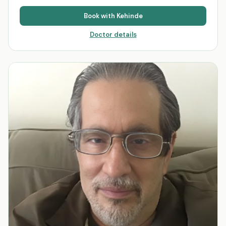
Book with
Kehinde
Doctor details