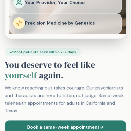
Your Provider, Your Choice
Precision Medicine by Genetics
Most patients seen within 2-7 days
You deserve to feel like
yourself
again.
We know reaching out takes courage. Our psychiatrists
and therapists are here to listen, not judge. Same-week
telehealth appointments for adults in California and
Texas.
Book a same-week appointment