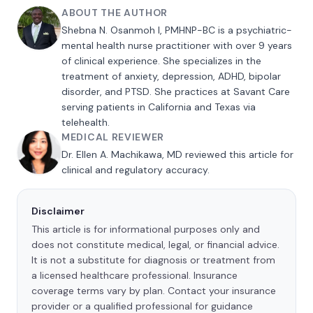
ABOUT THE AUTHOR
Shebna N. Osanmoh I, PMHNP-BC is a psychiatric-
mental health nurse practitioner with over 9 years
of clinical experience. She specializes in the
treatment of anxiety, depression, ADHD, bipolar
disorder, and PTSD. She practices at Savant Care
serving patients in California and Texas via
telehealth.
MEDICAL REVIEWER
Dr. Ellen A. Machikawa, MD reviewed this article for
clinical and regulatory accuracy.
Disclaimer
This article is for informational purposes only and
does not constitute medical, legal, or financial advice.
It is not a substitute for diagnosis or treatment from
a licensed healthcare professional. Insurance
coverage terms vary by plan. Contact your insurance
provider or a qualified professional for guidance