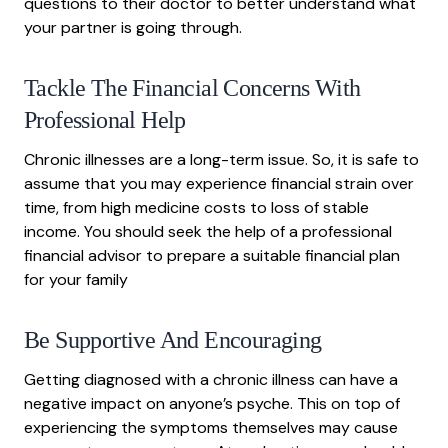
questions to their doctor to better understand what
your partner is going through.
Tackle The Financial Concerns With
Professional Help
Chronic illnesses are a long-term issue. So, it is safe to
assume that you may experience financial strain over
time, from high medicine costs to loss of stable
income. You should seek the help of a professional
financial advisor to prepare a suitable financial plan
for your family
Be Supportive And Encouraging
Getting diagnosed with a chronic illness can have a
negative impact on anyone’s psyche. This on top of
experiencing the symptoms themselves may cause