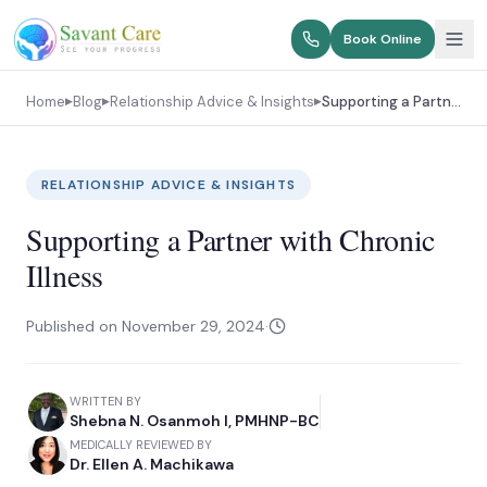
Book Online
Home
Blog
Relationship Advice & Insights
Supporting a Partner with Chronic Illness
▶
▶
▶
RELATIONSHIP ADVICE & INSIGHTS
Supporting a Partner with Chronic
Illness
Published on
November 29, 2024
·
WRITTEN BY
Shebna N. Osanmoh I, PMHNP-BC
MEDICALLY REVIEWED BY
Dr. Ellen A. Machikawa