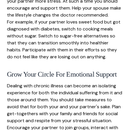
your partner more stress. At such a time you should
encourage and support them. Help your spouse make
the lifestyle changes the doctor recommended.
For example, if your partner loves sweet food but got
diagnosed with diabetes, switch to cooking meals
without sugar. Switch to sugar-free alternatives so
that they can transition smoothly into healthier
habits. Participate with them in their efforts so they
do not feel like they are losing out on anything.
Grow Your Circle For Emotional Support
Dealing with chronic illness can become an isolating
experience for both the individual suffering from it and
those around them. You should take measures to
avoid that for both your and your partner's sake. Plan
get-togethers with your family and friends for social
support and respite from your stressful situation.
Encourage your partner to join groups, interact with