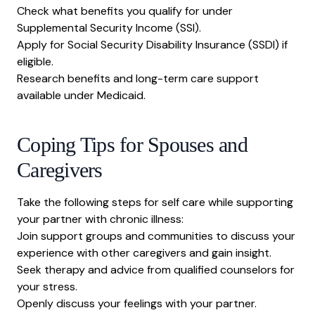
Check what benefits you qualify for under
Supplemental Security Income (SSI)
.
Apply for
Social Security Disability Insurance (SSDI)
if
eligible.
Research benefits and long-term care support
available under
Medicaid
.
Coping Tips for Spouses and
Caregivers
Take the following steps for
self care while supporting
your partner with chronic illness:
Join support groups and communities to discuss your
experience with other caregivers and gain insight.
Seek therapy and advice from qualified counselors for
your stress.
Openly discuss your feelings with your partner.