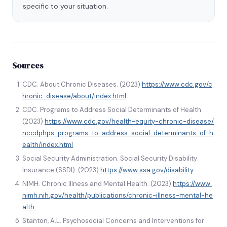
specific to your situation.
Sources
CDC. About Chronic Diseases. (2023)
https://www.cdc.gov/c
hronic-disease/about/index.html
CDC. Programs to Address Social Determinants of Health.
(2023)
https://www.cdc.gov/health-equity-chronic-disease/
nccdphps-programs-to-address-social-determinants-of-h
ealth/index.html
Social Security Administration. Social Security Disability
Insurance (SSDI). (2023)
https://www.ssa.gov/disability
NIMH. Chronic Illness and Mental Health. (2023)
https://www.
nimh.nih.gov/health/publications/chronic-illness-mental-he
alth
Stanton, A.L. Psychosocial Concerns and Interventions for