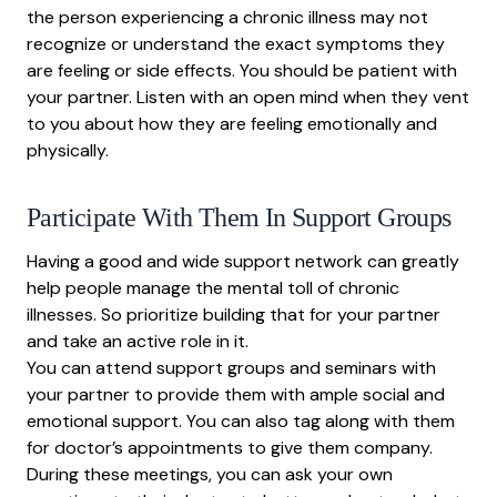
the person experiencing a chronic illness may not
recognize or understand the exact symptoms they
are feeling or side effects. You should be patient with
your partner. Listen with an open mind when they vent
to you about how they are feeling emotionally and
physically.
Participate With Them In Support Groups
Having a good and wide support network can greatly
help people manage the mental toll of chronic
illnesses. So prioritize building that for your partner
and take an active role in it.
You can attend support groups and seminars with
your partner to provide them with ample social and
emotional support. You can also tag along with them
for doctor’s appointments to give them company.
During these meetings, you can ask your own