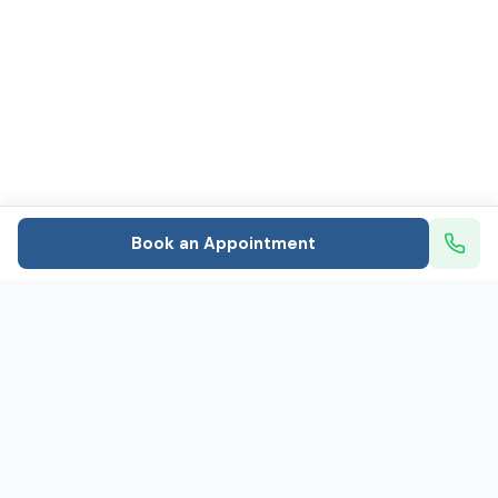
Book an Appointment
Mental healthcare that puts patients first: In-person
and telehealth psychiatry and therapy
Caring for 800+ people every day