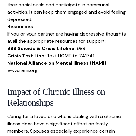
their social circle and participate in communal
activities. It can keep them engaged and avoid
feeling
depressed
.
Resources:
If you or your partner are having depressive thoughts
avail the appropriate resources for support:
988 Suicide & Crisis Lifeline:
988
Crisis Text Line:
Text HOME to 741741
National Alliance on Mental Illness (NAMI):
www.nami.org
Impact of Chronic Illness on
Relationships
Caring for a loved one who is dealing with a chronic
illness does have a significant effect on family
members. Spouses especially experience certain