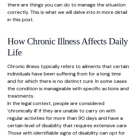
there are things you can do to manage the situation
correctly. This is what we will delve into in more detail
in this post.
How Chronic Illness Affects Daily
Life
Chronic illness typically refers to ailments that certain
individuals have been suffering from for a long time
and for which there is no distinct cure. In some cases
the condition is manageable with specific actions and
treatments.
In the legal context, people are
considered
‘chronically ill’
if they are unable to carry on with
regular activities for more than 90 days and have a
certain level of disability that requires extensive care.
Those with identifiable signs of disability can opt for