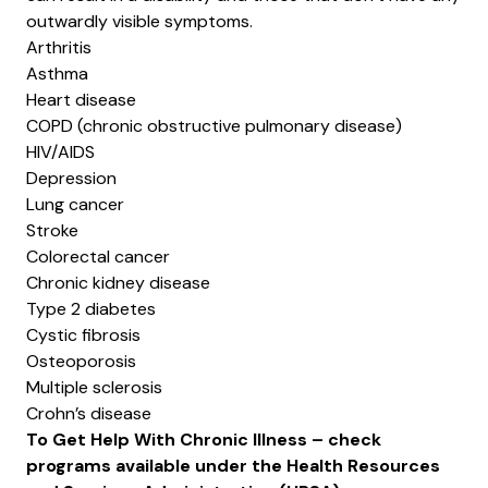
outwardly visible symptoms.
Arthritis
Asthma
Heart disease
COPD (chronic obstructive pulmonary disease)
HIV/AIDS
Depression
Lung cancer
Stroke
Colorectal cancer
Chronic kidney disease
Type 2 diabetes
Cystic fibrosis
Osteoporosis
Multiple sclerosis
Crohn’s disease
To Get Help With Chronic Illness – check
programs available under the
Health Resources