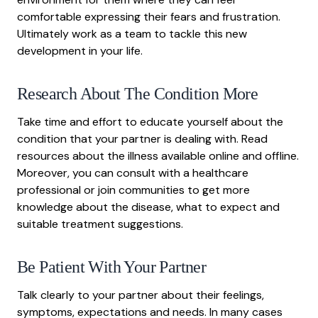
comfortable expressing their fears and frustration.
Ultimately work as a team to tackle this new
development in your life.
Research About The Condition More
Take time and effort to educate yourself about the
condition that your partner is dealing with. Read
resources about the illness available online and offline.
Moreover, you can consult with a healthcare
professional or join communities to get more
knowledge about the disease, what to expect and
suitable treatment suggestions.
Be Patient With Your Partner
Talk clearly to your partner about their feelings,
symptoms, expectations and needs. In many cases