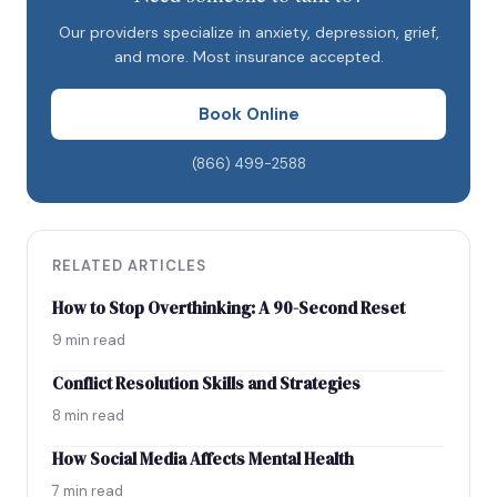
Tips to help your partner
Our providers specialize in anxiety, depression, grief,
Impact on relationships
and more. Most insurance accepted.
Coping tips
Book Online
The bottom line
(866) 499-2588
RELATED ARTICLES
How to Stop Overthinking: A 90-Second Reset
9 min read
Conflict Resolution Skills and Strategies
8 min read
How Social Media Affects Mental Health
7 min read