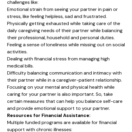
challenges like:
Emotional strain from seeing your partner in pain or
stress, like feeling helpless, sad and frustrated.
Physically getting exhausted while taking care of the
daily caregiving needs of their partner while balancing
their professional, household and personal duties.
Feeling a sense of loneliness while missing out on social
activities.
Dealing with
financial stress
from managing high
medical bills.
Difficulty balancing communication and intimacy with
their partner while in a caregiver-patient relationship.
Focusing on your mental and physical health while
caring for your partner is also important. So, take
certain measures that can help you balance self-care
and provide emotional support to your partner.
Resources for Financial Assistance:
Multiple funded programs are available for financial
support with chronic illnesses: