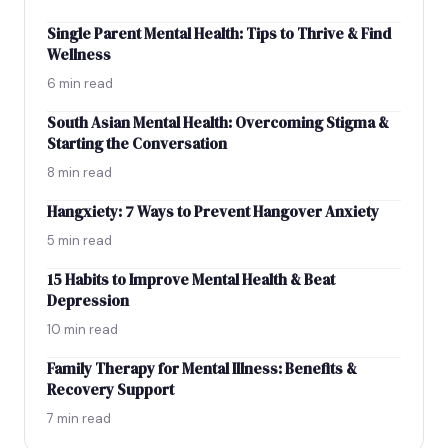
Single Parent Mental Health: Tips to Thrive & Find
Wellness
6 min read
South Asian Mental Health: Overcoming Stigma &
Starting the Conversation
8 min read
Hangxiety: 7 Ways to Prevent Hangover Anxiety
5 min read
15 Habits to Improve Mental Health & Beat
Depression
10 min read
Family Therapy for Mental Illness: Benefits &
Recovery Support
7 min read