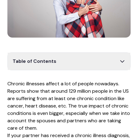
Table of Contents
How illness affects life
Chronic illnesses affect a lot of people nowadays.
What is chronic illness?
Reports show that around
129 million people
in the US
Tips to help your partner
are suffering from at least one chronic condition like
cancer, heart disease, etc. The true impact of chronic
Impact on relationships
conditions is even bigger, especially when we take into
Coping tips
account the spouses and partners who are taking
The bottom line
care of them.
If your partner has received a chronic illness diagnosis,