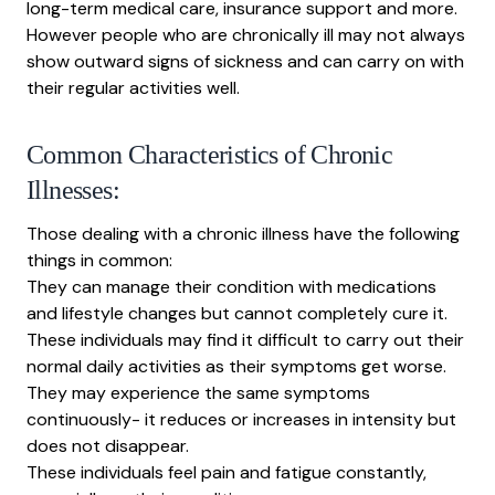
long-term medical care, insurance support and more.
However people who are chronically ill may not always
show outward signs of sickness and can carry on with
their regular activities well.
Common Characteristics of Chronic
Illnesses:
Those dealing with a chronic illness have the following
things in common:
They can manage their condition with medications
and lifestyle changes but cannot completely cure it.
These individuals may find it difficult to carry out their
normal daily activities as their symptoms get worse.
They may experience the same symptoms
continuously- it reduces or increases in intensity but
does not disappear.
These individuals feel pain and fatigue constantly,