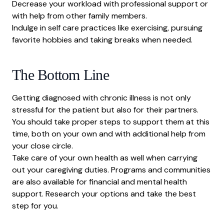
Decrease your workload with professional support or
with help from other family members.
Indulge in self care practices like exercising, pursuing
favorite hobbies and taking breaks when needed.
The Bottom Line
Getting diagnosed with chronic illness is not only
stressful for the patient but also for their partners.
You should take proper steps to support them at this
time, both on your own and with additional help from
your close circle.
Take care of your own health as well when carrying
out your caregiving duties. Programs and communities
are also available for financial and mental health
support. Research your options and take the best
step for you.