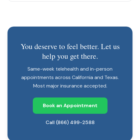
You deserve to feel better. Let us
help you get there.
Same-week telehealth and in-person
appointments across California and Texas.
Most major insurance accepted.
Book an Appointment
Call (866) 499-2588