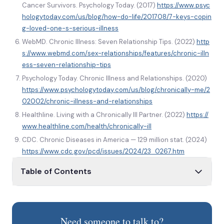
Cancer Survivors. Psychology Today. (2017)
https://www.psyc
hologytoday.com/us/blog/how-do-life/201708/7-keys-copin
g-loved-one-s-serious-illness
WebMD. Chronic Illness: Seven Relationship Tips. (2022)
http
s://www.webmd.com/sex-relationships/features/chronic-illn
ess-seven-relationship-tips
Psychology Today. Chronic Illness and Relationships. (2020)
https://www.psychologytoday.com/us/blog/chronically-me/2
02002/chronic-illness-and-relationships
Healthline. Living with a Chronically Ill Partner. (2022)
https://
www.healthline.com/health/chronically-ill
CDC. Chronic Diseases in America — 129 million stat. (2024)
https://www.cdc.gov/pcd/issues/2024/23_0267.htm
Table of Contents
How illness affects life
What is chronic illness?
Need someone to talk to?