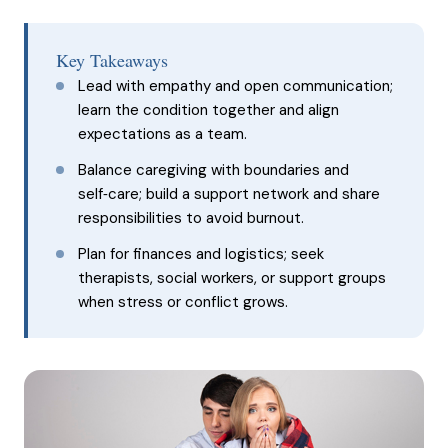
Key Takeaways
Lead with empathy and open communication;
learn the condition together and align
expectations as a team.
Balance caregiving with boundaries and
self‑care; build a support network and share
responsibilities to avoid burnout.
Plan for finances and logistics; seek
therapists, social workers, or support groups
when stress or conflict grows.