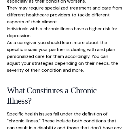
especially as their condition worsens.
They may require specialized treatment and care from
different healthcare providers to tackle different
aspects of their ailment.
Individuals with a chronic illness have a higher risk for
depression.
As a caregiver you should learn more about the
specific issues your partner is dealing with and plan
personalized care for them accordingly. You can
adjust your strategies depending on their needs, the
severity of their condition and more.
What Constitutes a Chronic
Illness?
Specific health issues fall under the definition of
“chronic illness.” These include both conditions that
can result in a disability and those that don’t have any