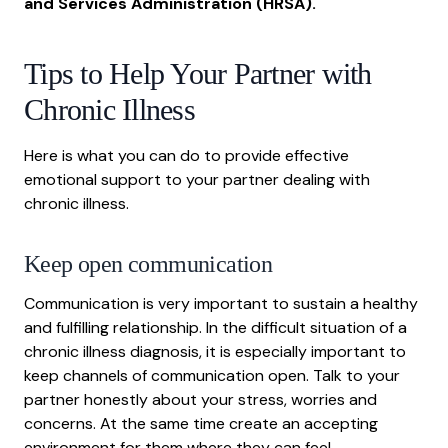
and Services Administration (HRSA)
.
Tips to Help Your Partner with
Chronic Illness
Here is what you can do to provide effective
emotional support to your partner dealing with
chronic illness.
Keep open communication
Communication is very important to sustain a healthy
and fulfilling relationship. In the difficult situation of a
chronic illness diagnosis, it is especially important to
keep channels of communication open. Talk to your
partner honestly about your stress, worries and
concerns. At the same time create an accepting
environment for them where they can feel