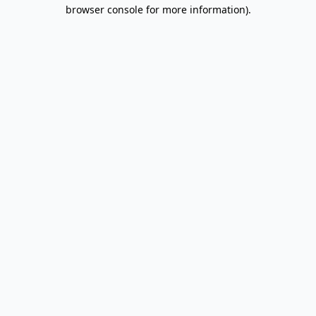
browser console for more information).