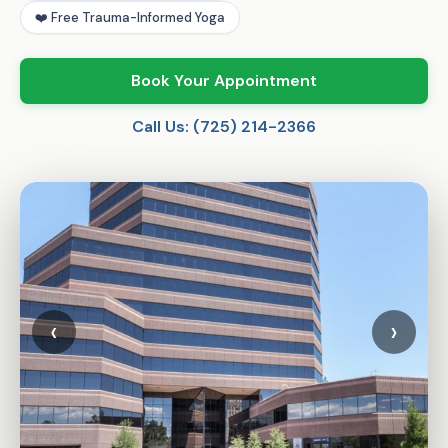
❤️ Free Trauma-Informed Yoga
Book Your Appointment
Call Us: (725) 214-2366
‹
›