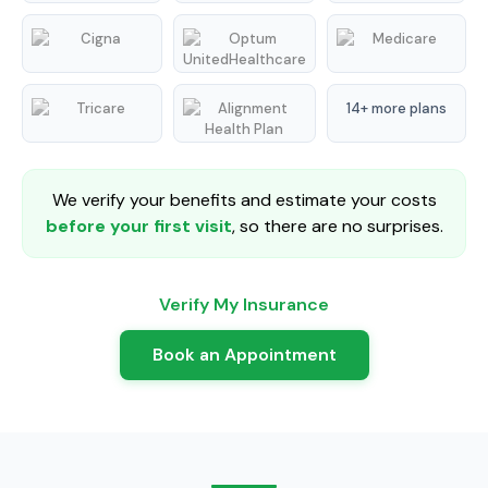
14+ more plans
We verify your benefits and estimate your costs
before your first visit
, so there are no surprises.
Verify My Insurance
Book an Appointment