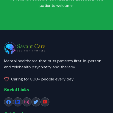
patients welcome.
Mental healthcare that puts patients first: In-person
and telehealth psychiatry and therapy
Caring for 800+ people every day
Social Links