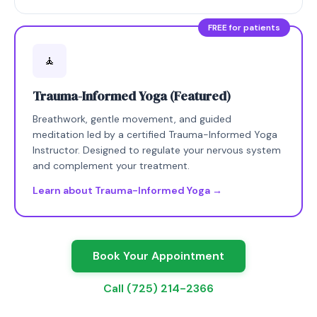
FREE for patients
🧘
Trauma-Informed Yoga (Featured)
Breathwork, gentle movement, and guided
meditation led by a certified Trauma-Informed Yoga
Instructor. Designed to regulate your nervous system
and complement your treatment.
Learn about Trauma-Informed Yoga →
Book Your Appointment
Call (725) 214-2366