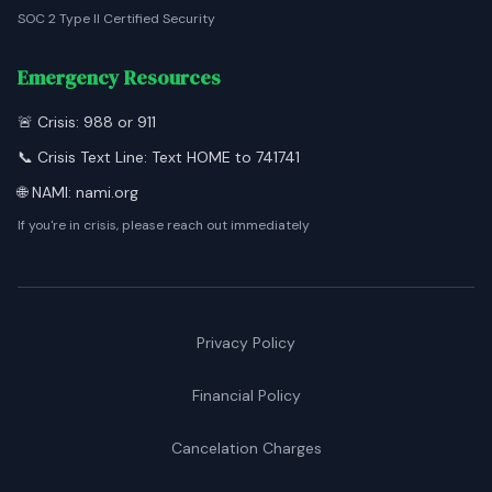
SOC 2 Type II Certified Security
Emergency Resources
🚨 Crisis: 988 or 911
📞 Crisis Text Line: Text HOME to 741741
🌐 NAMI: nami.org
If you're in crisis, please reach out immediately
Privacy Policy
Financial Policy
Cancelation Charges