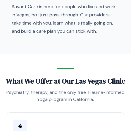
Savant Care is here for people who live and work
in Vegas, not just pass through. Our providers
take time with you, learn what is really going on,
and build a care plan you can stick with.
What We Offer at Our Las Vegas Clinic
Psychiatry, therapy, and the only free Trauma-Informed
Yoga program in California.
🧠