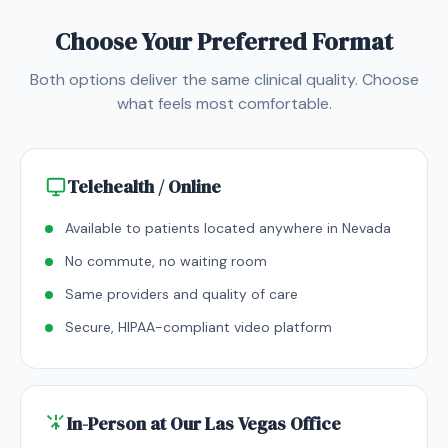
Choose Your Preferred Format
Both options deliver the same clinical quality. Choose
what feels most comfortable.
Telehealth / Online
Available to patients located anywhere in Nevada
No commute, no waiting room
Same providers and quality of care
Secure, HIPAA-compliant video platform
In-Person at Our Las Vegas Office