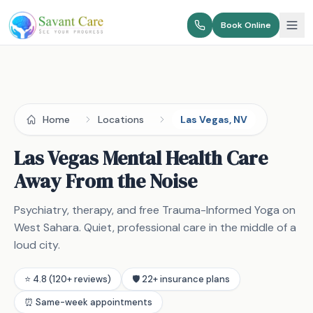
Book Online
Home
Locations
Las Vegas, NV
Las Vegas Mental Health Care
Away From the Noise
Psychiatry, therapy, and free Trauma-Informed Yoga on
West Sahara. Quiet, professional care in the middle of a
loud city.
⭐ 4.8 (120+ reviews)
🛡️ 22+ insurance plans
⏰ Same-week appointments