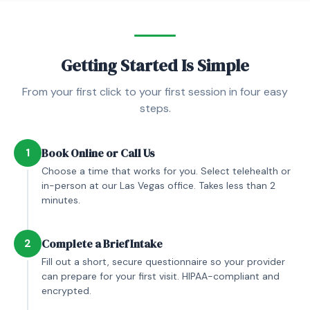
Getting Started Is Simple
From your first click to your first session in four easy
steps.
1
Book Online or Call Us
Choose a time that works for you. Select telehealth or
in-person at our Las Vegas office. Takes less than 2
minutes.
2
Complete a Brief Intake
Fill out a short, secure questionnaire so your provider
can prepare for your first visit. HIPAA-compliant and
encrypted.