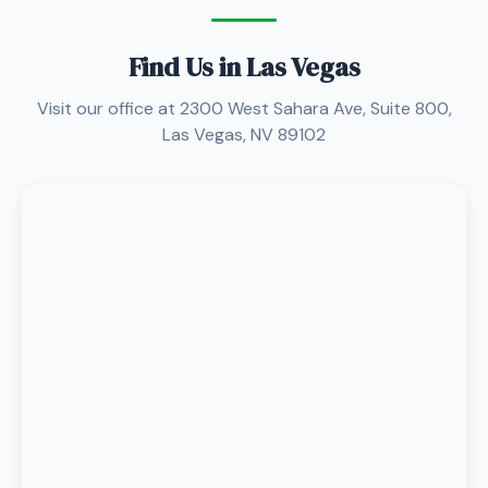
Find Us in Las Vegas
Visit our office at 2300 West Sahara Ave, Suite 800,
Las Vegas, NV 89102