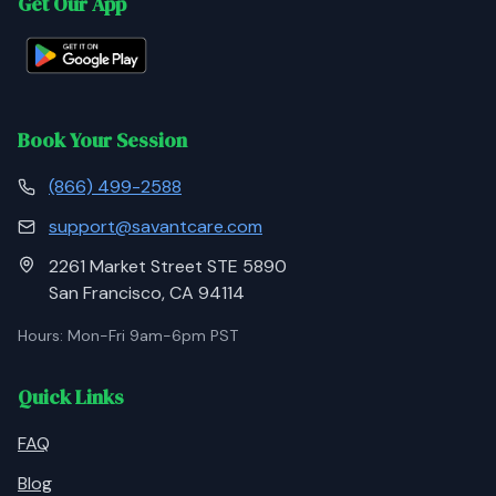
Get Our App
Book Your Session
(866) 499-2588
support@savantcare.com
2261 Market Street STE 5890
San Francisco, CA 94114
Hours: Mon-Fri 9am-6pm PST
Quick Links
FAQ
Blog