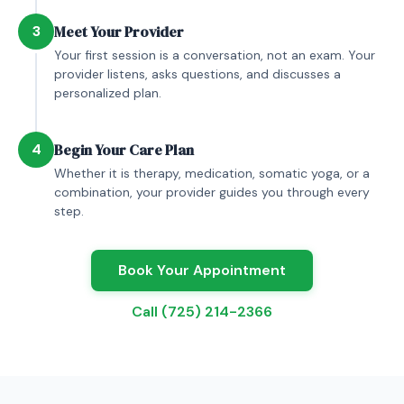
3
Meet Your Provider
Your first session is a conversation, not an exam. Your
provider listens, asks questions, and discusses a
personalized plan.
4
Begin Your Care Plan
Whether it is therapy, medication, somatic yoga, or a
combination, your provider guides you through every
step.
Book Your Appointment
Call (725) 214-2366