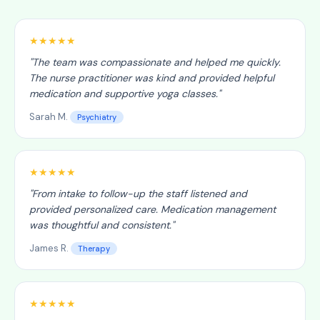
★★★★★
"
The team was compassionate and helped me quickly.
The nurse practitioner was kind and provided helpful
medication and supportive yoga classes.
"
Sarah M.
Psychiatry
★★★★★
"
From intake to follow-up the staff listened and
provided personalized care. Medication management
was thoughtful and consistent.
"
James R.
Therapy
★★★★★