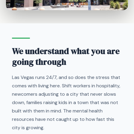
We understand what you are
going through
Las Vegas runs 24/7, and so does the stress that
comes with living here. Shift workers in hospitality,
newcomers adjusting to a city that never slows
down, families raising kids in a town that was not
built with them in mind. The mental health
resources have not caught up to how fast this
city is growing.