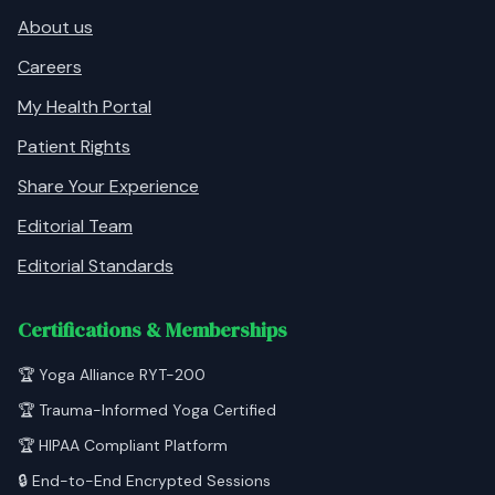
About us
Careers
My Health Portal
Patient Rights
Share Your Experience
Editorial Team
Editorial Standards
Certifications & Memberships
🏆 Yoga Alliance RYT-200
🏆 Trauma-Informed Yoga Certified
🏆 HIPAA Compliant Platform
🔒 End-to-End Encrypted Sessions