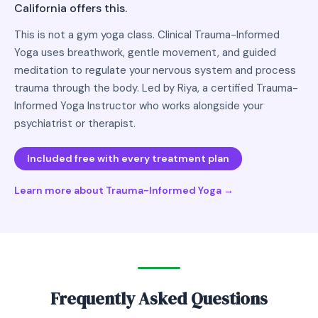
California offers this.
This is not a gym yoga class. Clinical Trauma-Informed
Yoga uses breathwork, gentle movement, and guided
meditation to regulate your nervous system and process
trauma through the body. Led by Riya, a certified Trauma-
Informed Yoga Instructor who works alongside your
psychiatrist or therapist.
Included free with every treatment plan
Learn more about Trauma-Informed Yoga →
Frequently Asked Questions