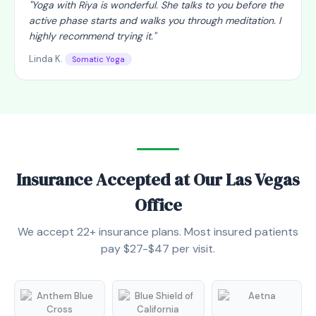
"
Yoga with Riya is wonderful. She talks to you before the
active phase starts and walks you through meditation. I
highly recommend trying it.
"
Linda K.
Somatic Yoga
Insurance Accepted at Our Las Vegas
Office
We accept 22+ insurance plans. Most insured patients
pay $27-$47 per visit.