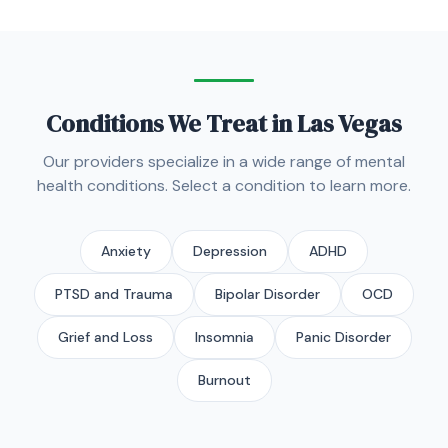
Conditions We Treat in Las Vegas
Our providers specialize in a wide range of mental
health conditions. Select a condition to learn more.
Anxiety
Depression
ADHD
PTSD and Trauma
Bipolar Disorder
OCD
Grief and Loss
Insomnia
Panic Disorder
Burnout