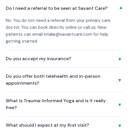
▼
Do I need a referral to be seen at Savant Care?
No. You do not need a referral from your primary care
doctor. You can book directly online or call us. New
patients can email intake@savantcare.com for help
getting started.
Do you accept my insurance?
▼
Confirm which insurance plans are accepted at the Las
Do you offer both telehealth and in-person
Vegas location. Call us at (725) 214-2366 and we will verify
▼
appointments?
your coverage before your first visit.
Yes. All our providers offer secure telehealth video
What is Trauma-Informed Yoga and is it really
appointments for patients located in Nevada. You can also
▼
free?
visit our Las Vegas office in person during regular business
hours.
Clinical Trauma-Informed Yoga uses breathwork, gentle
What should I expect at my first visit?
▼
movement, and guided meditation to support your mental