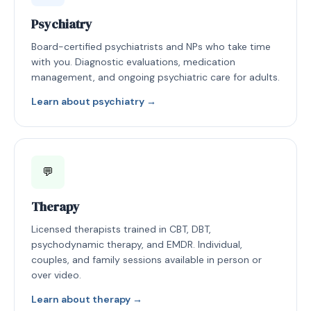
Psychiatry
Board-certified psychiatrists and NPs who take time
with you. Diagnostic evaluations, medication
management, and ongoing psychiatric care for adults.
Learn about psychiatry →
💬
Therapy
Licensed therapists trained in CBT, DBT,
psychodynamic therapy, and EMDR. Individual,
couples, and family sessions available in person or
over video.
Learn about therapy →