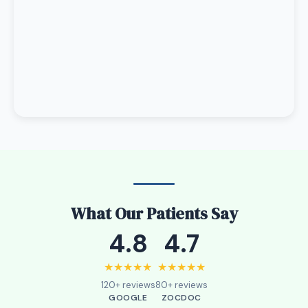
What Our Patients Say
4.8
4.7
★★★★★
★★★★★
120+ reviews
80+ reviews
GOOGLE
ZOCDOC