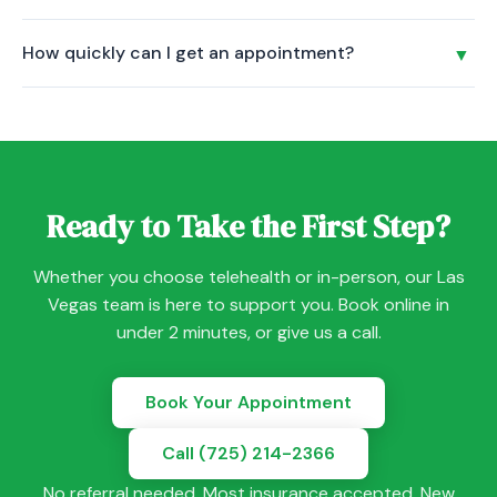
health treatment. It is led by a certified Trauma-Informed
Your first session is a conversation, not an exam. Your
Yoga Instructor and is included at no cost for all Savant
How quickly can I get an appointment?
▼
provider will listen to your concerns, review your history,
Care patients.
and discuss a personalized care plan. Psychiatric
Most new patients are seen within 5-7 days, and many get
evaluations are 60-90 minutes. Therapy sessions are
same-week appointments. Book online or call us to check
typically 50 minutes.
availability with your preferred provider.
Ready to Take the First Step?
Whether you choose telehealth or in-person, our Las
Vegas team is here to support you. Book online in
under 2 minutes, or give us a call.
Book Your Appointment
Call (725) 214-2366
No referral needed. Most insurance accepted. New