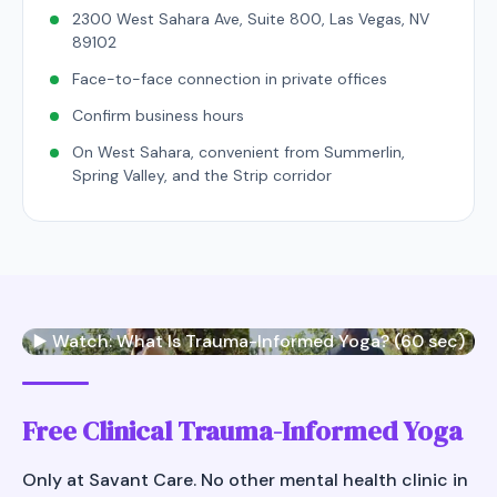
2300 West Sahara Ave, Suite 800, Las Vegas, NV
89102
Face-to-face connection in private offices
Confirm business hours
On West Sahara, convenient from Summerlin,
Spring Valley, and the Strip corridor
▶️ Watch: What Is Trauma-Informed Yoga? (60 sec)
Free Clinical Trauma-Informed Yoga
Only at Savant Care. No other mental health clinic in