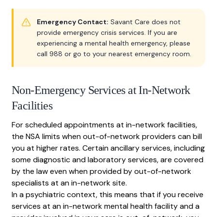
Emergency Contact:
Savant Care does not
provide emergency crisis services. If you are
experiencing a mental health emergency, please
call 988 or go to your nearest emergency room.
Non-Emergency Services at In-Network
Facilities
For scheduled appointments at in-network facilities,
the NSA limits when out-of-network providers can bill
you at higher rates. Certain ancillary services, including
some diagnostic and laboratory services, are covered
by the law even when provided by out-of-network
specialists at an in-network site.
In a psychiatric context, this means that if you receive
services at an in-network mental health facility and a