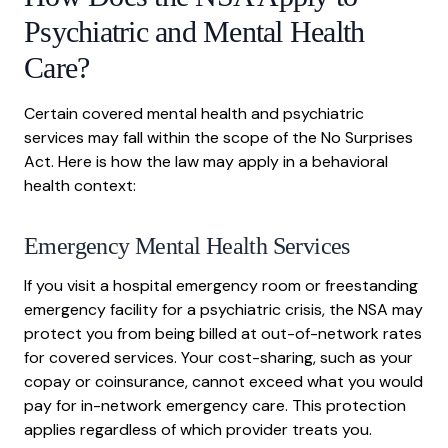
Psychiatric and Mental Health
Care?
Certain covered mental health and psychiatric
services may fall within the scope of the No Surprises
Act. Here is how the law may apply in a behavioral
health context:
Emergency Mental Health Services
If you visit a hospital emergency room or freestanding
emergency facility for a psychiatric crisis, the NSA may
protect you from being billed at out-of-network rates
for covered services. Your cost-sharing, such as your
copay or coinsurance, cannot exceed what you would
pay for in-network emergency care. This protection
applies regardless of which provider treats you.