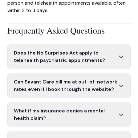
person and telehealth appointments available, often
within 2 to 3 days.
Frequently Asked Questions
Does the No Surprises Act apply to
telehealth psychiatric appointments?
Yes. The NSA may apply to telehealth services
covered by your health plan, provided the provider
Can Savant Care bill me at out-of-network
is licensed in your state. All Savant Care telehealth
rates even if I book through the website?
providers are licensed in California or Texas and
Savant Care is in-network with more than 22 major
treat only patients located in those states.
insurance plans. If your plan is one we accept, you
What if my insurance denies a mental
will be billed at in-network rates. If your specific
health claim?
plan or coverage tier is out of network, our intake
If your plan denies all or part of a claim, you have the
team will notify you before your first appointment.