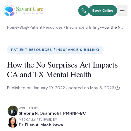
Book Online
Home
Blog
Patient Resources / Insurance & Billing
How the No Surprises Act Impacts CA and TX Mental Health
▶
▶
▶
PATIENT RESOURCES / INSURANCE & BILLING
How the No Surprises Act Impacts
CA and TX Mental Health
Published on
January 19, 2022
·
Updated on
May 6, 2026
·
WRITTEN BY
Shebna N. Osanmoh I, PMHNP-BC
MEDICALLY REVIEWED BY
Dr. Ellen A. Machikawa