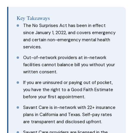
Key Takeaways
The No Surprises Act has been in effect
since January 1, 2022, and covers emergency
and certain non-emergency mental health
services.
Out-of-network providers at in-network
facilities cannot balance bill you without your
written consent.
If you are uninsured or paying out of pocket,
you have the right to a Good Faith Estimate
before your first appointment.
Savant Care is in-network with 22+ insurance
plans in California and Texas. Self-pay rates
are transparent and disclosed upfront.
Savant Care providers are licensed in the