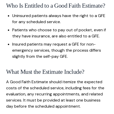
Who Is Entitled to a Good Faith Estimate?
Uninsured patients always have the right to a GFE
for any scheduled service.
Patients who choose to pay out of pocket, even if
they have insurance, are also entitled to a GFE.
Insured patients may request a GFE for non-
emergency services, though the process differs
slightly from the self-pay GFE.
What Must the Estimate Include?
A Good Faith Estimate should itemize the expected
costs of the scheduled service, including fees for the
evaluation, any recurring appointments, and related
services. It must be provided at least one business
day before the scheduled appointment.