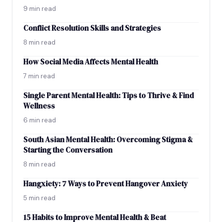
9 min read
Conflict Resolution Skills and Strategies
8 min read
How Social Media Affects Mental Health
7 min read
Single Parent Mental Health: Tips to Thrive & Find
Wellness
6 min read
South Asian Mental Health: Overcoming Stigma &
Starting the Conversation
8 min read
Hangxiety: 7 Ways to Prevent Hangover Anxiety
5 min read
15 Habits to Improve Mental Health & Beat