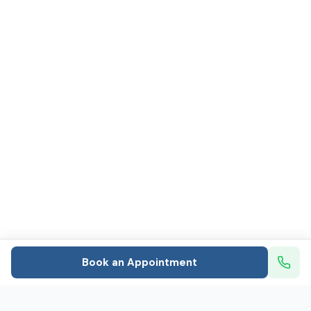
Book an Appointment