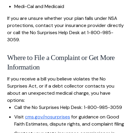
Medi-Cal and Medicaid
If you are unsure whether your plan falls under NSA
protections, contact your insurance provider directly
or call the No Surprises Help Desk at 1-800-985-
3059.
Where to File a Complaint or Get More
Information
If you receive a bill you believe violates the No
Surprises Act, or if a debt collector contacts you
about an unexpected medical charge, you have
options:
Call the No Surprises Help Desk: 1-800-985-3059
Visit
cms.gov/nosurprises
for guidance on Good
Faith Estimates, dispute rights, and complaint filing