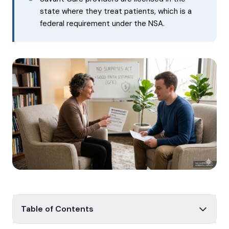
state where they treat patients, which is a
federal requirement under the NSA.
Table of Contents