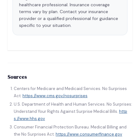
healthcare professional. Insurance coverage
terms vary by plan. Contact your insurance
provider or a qualified professional for guidance
specific to your situation.
Sources
Centers for Medicare and Medicaid Services. No Surprises
Act.
https://www.cms.gov/nosurprises
U.S. Department of Health and Human Services. No Surprises:
Understand Your Rights Against Surprise Medical Bills.
http
s://www.hhs.gov
Consumer Financial Protection Bureau. Medical Billing and
the No Surprises Act.
https://www.consumerfinance.gov