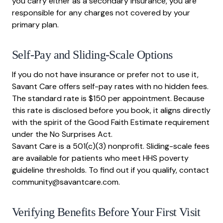
you carry either as a secondary insurance, you are
responsible for any charges not covered by your
primary plan.
Self-Pay and Sliding-Scale Options
If you do not have insurance or prefer not to use it,
Savant Care offers self-pay rates with no hidden fees.
The standard rate is $150 per appointment. Because
this rate is disclosed before you book, it aligns directly
with the spirit of the Good Faith Estimate requirement
under the No Surprises Act.
Savant Care is a 501(c)(3) nonprofit. Sliding-scale fees
are available for patients who meet HHS poverty
guideline thresholds. To find out if you qualify, contact
community@savantcare.com.
Verifying Benefits Before Your First Visit