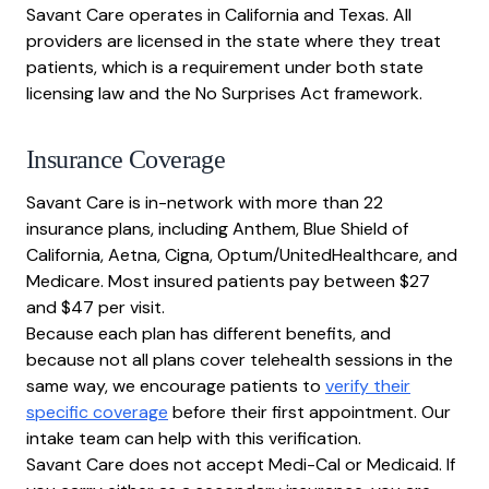
Savant Care operates in California and Texas. All
providers are licensed in the state where they treat
patients, which is a requirement under both state
licensing law and the No Surprises Act framework.
Insurance Coverage
Savant Care is in-network with more than 22
insurance plans, including Anthem, Blue Shield of
California, Aetna, Cigna, Optum/UnitedHealthcare, and
Medicare. Most insured patients pay between $27
and $47 per visit.
Because each plan has different benefits, and
because not all plans cover telehealth sessions in the
same way, we encourage patients to
verify their
specific coverage
before their first appointment. Our
intake team can help with this verification.
Savant Care does not accept Medi-Cal or Medicaid. If