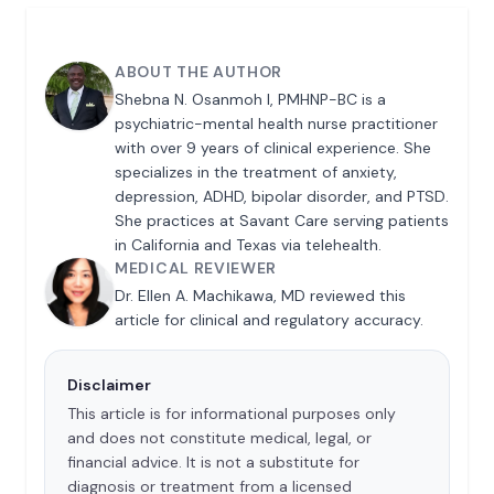
ABOUT THE AUTHOR
Shebna N. Osanmoh I, PMHNP-BC is a
psychiatric-mental health nurse practitioner
with over 9 years of clinical experience. She
specializes in the treatment of anxiety,
depression, ADHD, bipolar disorder, and PTSD.
She practices at Savant Care serving patients
in California and Texas via telehealth.
MEDICAL REVIEWER
Dr. Ellen A. Machikawa, MD reviewed this
article for clinical and regulatory accuracy.
Disclaimer
This article is for informational purposes only
and does not constitute medical, legal, or
financial advice. It is not a substitute for
diagnosis or treatment from a licensed