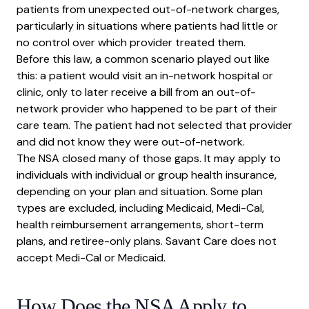
patients from unexpected out-of-network charges,
particularly in situations where patients had little or
no control over which provider treated them.
Before this law, a common scenario played out like
this: a patient would visit an in-network hospital or
clinic, only to later receive a bill from an out-of-
network provider who happened to be part of their
care team. The patient had not selected that provider
and did not know they were out-of-network.
The NSA closed many of those gaps. It may apply to
individuals with individual or group health insurance,
depending on your plan and situation. Some plan
types are excluded, including Medicaid, Medi-Cal,
health reimbursement arrangements, short-term
plans, and retiree-only plans. Savant Care does not
accept Medi-Cal or Medicaid.
How Does the NSA Apply to