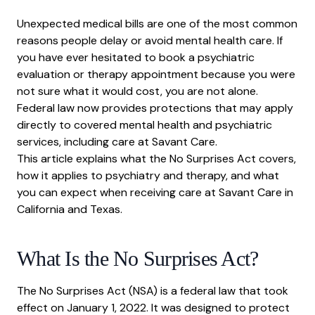
What Is the No Surprises Act?
Unexpected medical bills are one of the most common
Application to Mental Health Care
reasons people delay or avoid mental health care. If
Good Faith Estimates
you have ever hesitated to book a psychiatric
evaluation or therapy appointment because you were
What This Means for Patients Booking at Savant
Care
not sure what it would cost, you are not alone.
Federal law now provides protections that may apply
directly to covered mental health and psychiatric
services, including care at Savant Care.
This article explains what the No Surprises Act covers,
how it applies to psychiatry and therapy, and what
you can expect when receiving care at Savant Care in
California and Texas.
What Is the No Surprises Act?
The No Surprises Act (NSA) is a federal law that took
effect on January 1, 2022. It was designed to protect