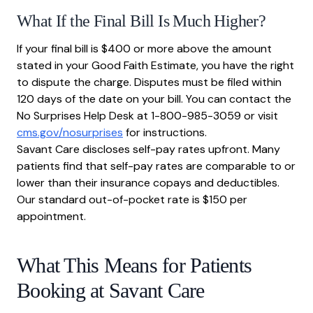
What If the Final Bill Is Much Higher?
If your final bill is $400 or more above the amount
stated in your Good Faith Estimate, you have the right
to dispute the charge. Disputes must be filed within
120 days of the date on your bill. You can contact the
No Surprises Help Desk at 1-800-985-3059 or visit
cms.gov/nosurprises
for instructions.
Savant Care discloses self-pay rates upfront. Many
patients find that self-pay rates are comparable to or
lower than their insurance copays and deductibles.
Our standard out-of-pocket rate is $150 per
appointment.
What This Means for Patients
Booking at Savant Care