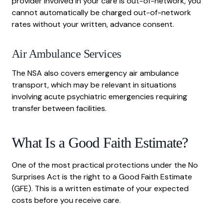
provider involved in your care is out-of-network, you
cannot automatically be charged out-of-network
rates without your written, advance consent.
Air Ambulance Services
The NSA also covers emergency air ambulance
transport, which may be relevant in situations
involving acute psychiatric emergencies requiring
transfer between facilities.
What Is a Good Faith Estimate?
One of the most practical protections under the No
Surprises Act is the right to a Good Faith Estimate
(GFE). This is a written estimate of your expected
costs before you receive care.