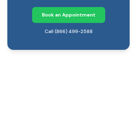
Book an Appointment
Call (866) 499-2588