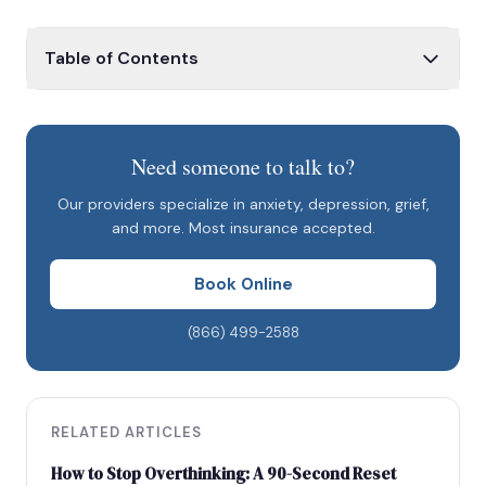
Table of Contents
What Is the No Surprises Act?
Application to Mental Health Care
Need someone to talk to?
Good Faith Estimates
Our providers specialize in anxiety, depression, grief,
What This Means for Patients Booking at Savant
and more. Most insurance accepted.
Care
Book Online
(866) 499-2588
RELATED ARTICLES
How to Stop Overthinking: A 90-Second Reset