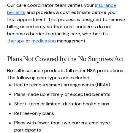
Our care coordinator team verifies your
insurance
benefits
and provides a cost estimate before your
first appointment. This process is designed to remove
billing uncertainty so that cost concerns do not
become a barrier to starting care, whether it's
therapy
or
medication
management.
Plans Not Covered by the No Surprises Act
Not all insurance products fall under NSA protections.
The following plan types are excluded:
Health reimbursement arrangements (HRAs)
Plans made up entirely of excepted benefits
Short-term or limited-duration health plans
Retiree-only plans
Plans with fewer than two current employee
participants