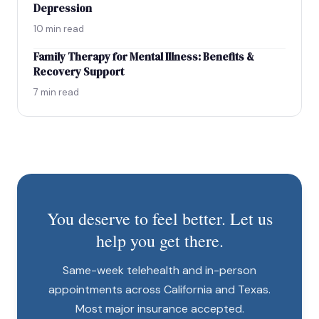
Depression
10 min read
Family Therapy for Mental Illness: Benefits &
Recovery Support
7 min read
You deserve to feel better. Let us
help you get there.
Same-week telehealth and in-person
appointments across California and Texas.
Most major insurance accepted.