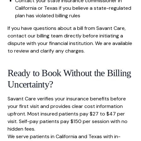
Contact your state insurance commissioner in
California or Texas if you believe a state-regulated
plan has violated billing rules
If you have questions about a bill from Savant Care,
contact our billing team directly before initiating a
dispute with your financial institution. We are available
to review and clarify any charges.
Ready to Book Without the Billing
Uncertainty?
Savant Care verifies your insurance benefits before
your first visit and provides clear cost information
upfront. Most insured patients pay $27 to $47 per
visit. Self-pay patients pay $150 per session with no
hidden fees.
We serve patients in California and Texas with in-