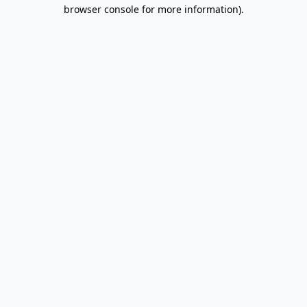
browser console for more information).