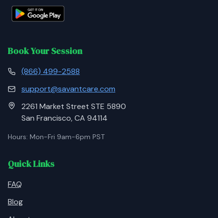
Book Your Session
(866) 499-2588
support@savantcare.com
2261 Market Street STE 5890
San Francisco, CA 94114
Hours: Mon-Fri 9am-6pm PST
Quick Links
FAQ
Blog