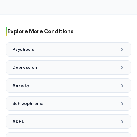
diagnosis and treatment.
See a clinician when sleep problems are persistent, cause
daytime impairment, or when there are safety concerns
(falls asleep while driving, thoughts of harming self, or
suspected sleep apnea).
Explore More Conditions
Psychosis
Depression
Anxiety
Schizophrenia
ADHD