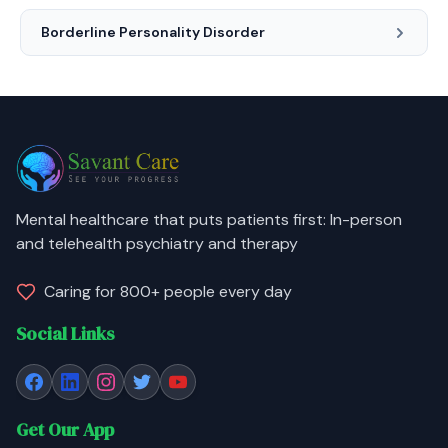
Borderline Personality Disorder
Mental healthcare that puts patients first: In-person
and telehealth psychiatry and therapy
Caring for 800+ people every day
Social Links
Get Our App