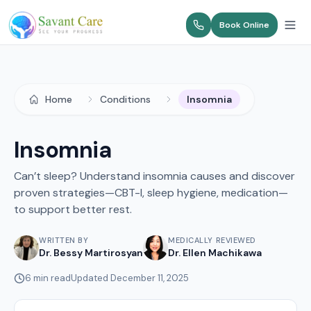
Book Online
Home
Conditions
Insomnia
Insomnia
Can’t sleep? Understand insomnia causes and discover
proven strategies—CBT-I, sleep hygiene, medication—
to support better rest.
WRITTEN BY
MEDICALLY REVIEWED
Dr. Bessy Martirosyan
Dr. Ellen Machikawa
6
min read
Updated
December 11, 2025