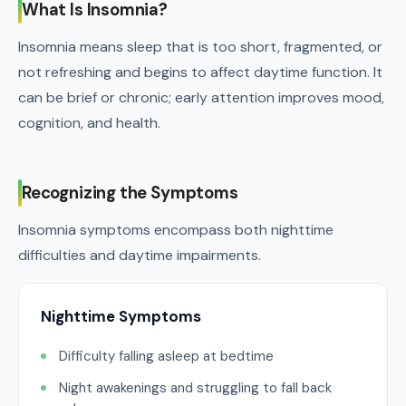
What Is Insomnia?
Insomnia means sleep that is too short, fragmented, or
not refreshing and begins to affect daytime function. It
can be brief or chronic; early attention improves mood,
cognition, and health.
Recognizing the Symptoms
Insomnia symptoms encompass both nighttime
difficulties and daytime impairments.
Nighttime Symptoms
Difficulty falling asleep at bedtime
Night awakenings and struggling to fall back