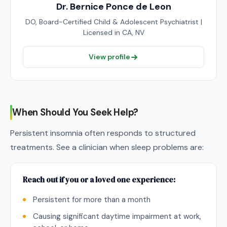
Dr. Bernice Ponce de Leon
DO, Board-Certified Child & Adolescent Psychiatrist |
Licensed in CA, NV
View profile
When Should You Seek Help?
Persistent insomnia often responds to structured
treatments. See a clinician when sleep problems are:
Reach out if you or a loved one experience:
Persistent for more than a month
Causing significant daytime impairment at work,