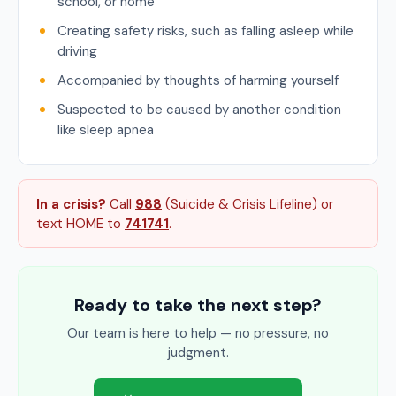
school, or home
Creating safety risks, such as falling asleep while
driving
Accompanied by thoughts of harming yourself
Suspected to be caused by another condition
like sleep apnea
In a crisis?
Call
988
(Suicide & Crisis Lifeline) or
text HOME to
741741
.
Ready to take the next step?
Our team is here to help — no pressure, no
judgment.