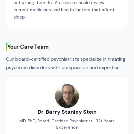
not a long-term fix. A clinician should review
current medicines and health factors that affect
sleep.
Your Care Team
Our board-certified psychiatrists specialize in treating
psychotic disorders with compassion and expertise.
Dr. Barry Stanley Stein
MD, PhD, Board-Certified Psychiatrist | 32+ Years
Experience