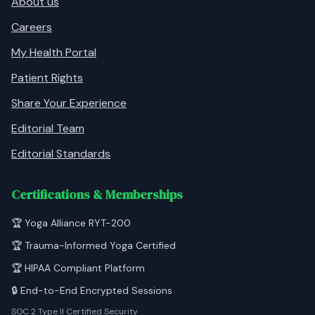
About us
Careers
My Health Portal
Patient Rights
Share Your Experience
Editorial Team
Editorial Standards
Certifications & Memberships
🏆 Yoga Alliance RYT-200
🏆 Trauma-Informed Yoga Certified
🏆 HIPAA Compliant Platform
🔒 End-to-End Encrypted Sessions
SOC 2 Type II Certified Security