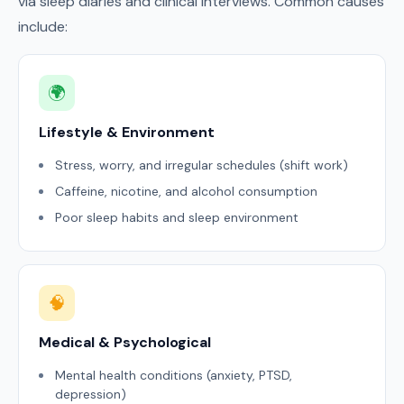
via sleep diaries and clinical interviews. Common causes
include:
🌍
Lifestyle & Environment
Stress, worry, and irregular schedules (shift work)
Caffeine, nicotine, and alcohol consumption
Poor sleep habits and sleep environment
🧠
Medical & Psychological
Mental health conditions (anxiety, PTSD,
depression)