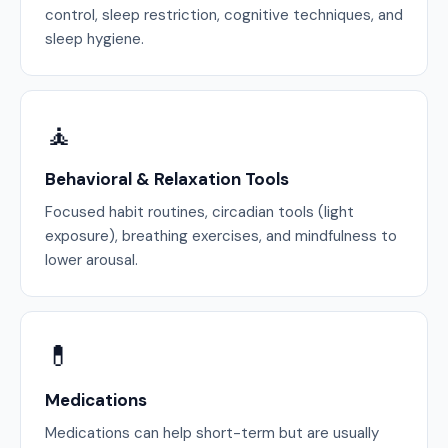
control, sleep restriction, cognitive techniques, and
sleep hygiene.
🧘
Behavioral & Relaxation Tools
Focused habit routines, circadian tools (light
exposure), breathing exercises, and mindfulness to
lower arousal.
💊
Medications
Medications can help short-term but are usually