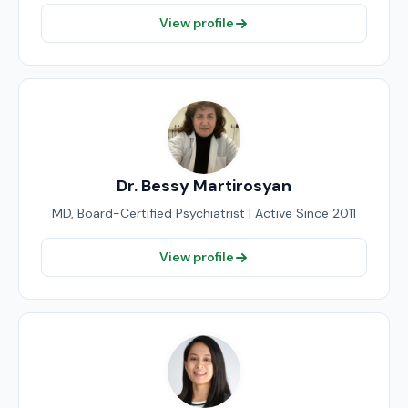
View profile
Dr. Bessy Martirosyan
MD, Board-Certified Psychiatrist | Active Since 2011
View profile