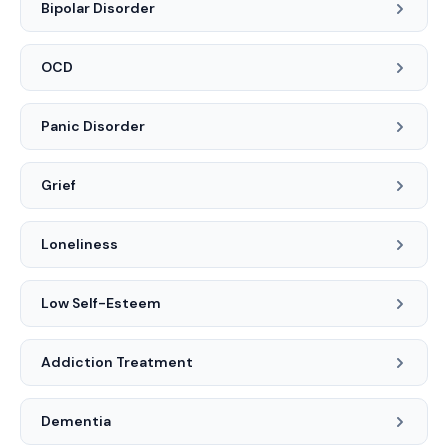
Bipolar Disorder
OCD
Panic Disorder
Grief
Loneliness
Low Self-Esteem
Addiction Treatment
Dementia