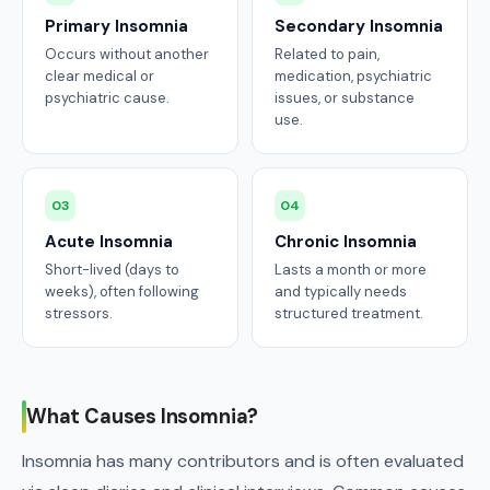
Primary Insomnia
Secondary Insomnia
Occurs without another
Related to pain,
clear medical or
medication, psychiatric
psychiatric cause.
issues, or substance
use.
03
04
Acute Insomnia
Chronic Insomnia
Short-lived (days to
Lasts a month or more
weeks), often following
and typically needs
stressors.
structured treatment.
What Causes Insomnia?
Insomnia has many contributors and is often evaluated