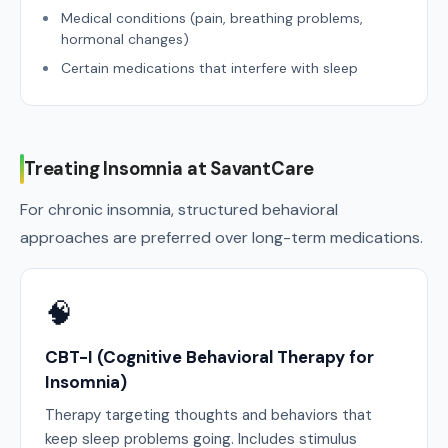
Medical conditions (pain, breathing problems,
hormonal changes)
Certain medications that interfere with sleep
Treating Insomnia at SavantCare
For chronic insomnia, structured behavioral
approaches are preferred over long-term medications.
🧠
CBT-I (Cognitive Behavioral Therapy for
Insomnia)
Therapy targeting thoughts and behaviors that
keep sleep problems going. Includes stimulus