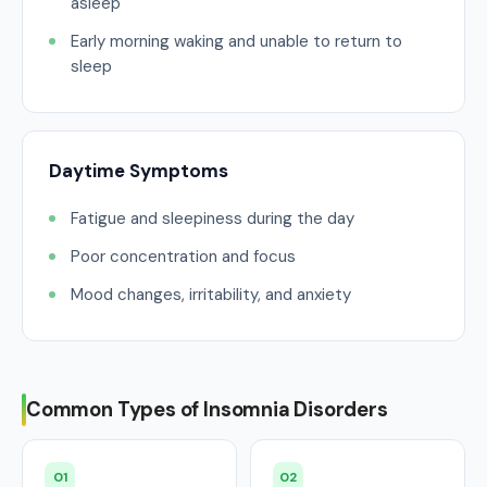
asleep
Early morning waking and unable to return to
sleep
Daytime Symptoms
Fatigue and sleepiness during the day
Poor concentration and focus
Mood changes, irritability, and anxiety
Common Types of Insomnia Disorders
01
02