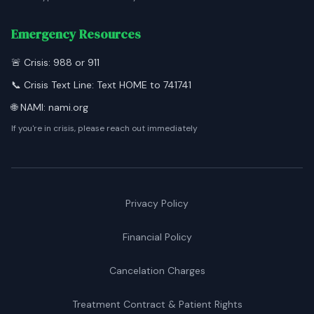
Emergency Resources
🚨 Crisis: 988 or 911
📞 Crisis Text Line: Text HOME to 741741
🌐 NAMI: nami.org
If you're in crisis, please reach out immediately
Privacy Policy
Financial Policy
Cancelation Charges
Treatment Contract & Patient Rights