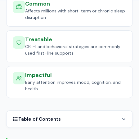
Common
Affects millions with short-term or chronic sleep
disruption
Treatable
CBT-I and behavioral strategies are commonly
used first-line supports
Impactful
Early attention improves mood, cognition, and
health
Table of Contents