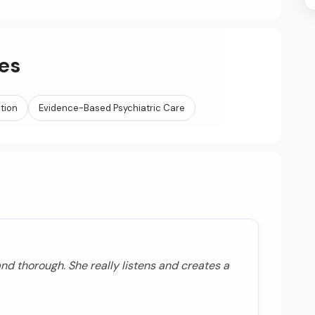
es
ation
Evidence-Based Psychiatric Care
nd thorough. She really listens and creates a