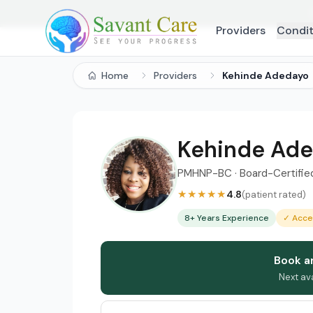
Providers
Condit
Home
Providers
Kehinde Adedayo
Kehinde Ad
PMHNP-BC · Board-Certified 
★★★★★
4.8
(patient rated)
8+ Years Experience
✓ Acce
Book a
Next av