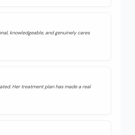
onal, knowledgeable, and genuinely cares
ated. Her treatment plan has made a real