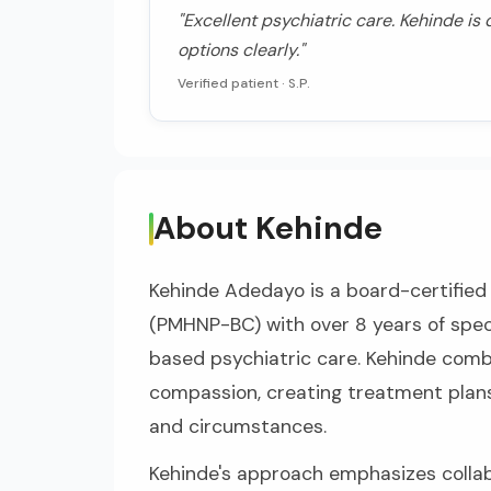
"Excellent psychiatric care. Kehinde is
options clearly."
Verified patient ·
S.P.
About Kehinde
Kehinde Adedayo is a board-certified 
(PMHNP-BC) with over 8 years of spec
based psychiatric care. Kehinde combi
compassion, creating treatment plans
and circumstances.
Kehinde's approach emphasizes collab