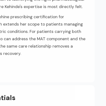
e Kehinde's expertise is most directly felt.
hine prescribing certification for
h extends her scope to patients managing
ric conditions. For patients carrying both
 who can address the MAT component and the
 the same care relationship removes a
s recovery.
tials