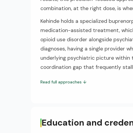
combination, at the right dose, is wher
Kehinde holds a specialized buprenorp
medication-assisted treatment, whic
opioid use disorder alongside psychiat
diagnoses, having a single provider
underlying psychiatric picture within
coordination gap that frequently stall
Read full approaches
↓
Education and creden