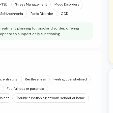
PTSD
Stress Management
Mood Disorders
Schizophrenia
Panic Disorder
OCD
reatment planning for bipolar disorder, offering
iate to support daily functioning.
ncentrating
Restlessness
Feeling overwhelmed
Fearfulness or paranoia
do not
Trouble functioning at work, school, or home