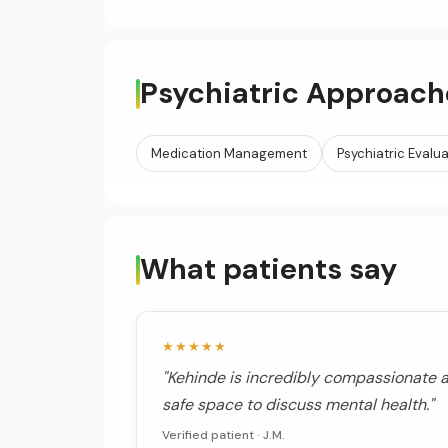
Psychiatric Approach
Medication Management
Psychiatric Evalu
What patients say
★★★★★
"Kehinde is incredibly compassionate a
safe space to discuss mental health."
Verified patient ·
J.M.