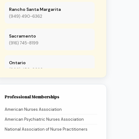
Rancho Santa Margarita
(949) 490-6362
Sacramento
(916) 745-8199
Ontario
(909) 450-8020
Anaheim
Professional Memberships
(657) 657-7673
American Nurses Association
San Francisco
American Psychiatric Nurses Association
(415) 480-7362
National Association of Nurse Practitioners