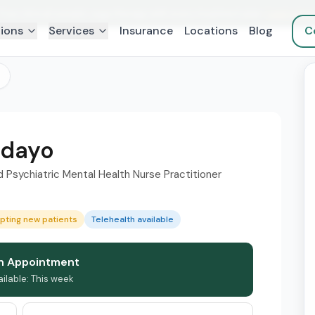
Free clinical somatic yoga therapy with every treatment plan.
Learn mor
ions
Services
Insurance
Locations
Blog
C
edayo
Psychiatric Mental Health Nurse Practitioner
pting new patients
Telehealth available
n Appointment
ailable: This week