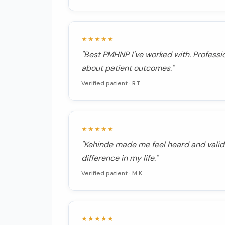
★★★★★
"Best PMHNP I've worked with. Professi
about patient outcomes."
Verified patient ·
R.T.
★★★★★
"Kehinde made me feel heard and valid
difference in my life."
Verified patient ·
M.K.
★★★★★