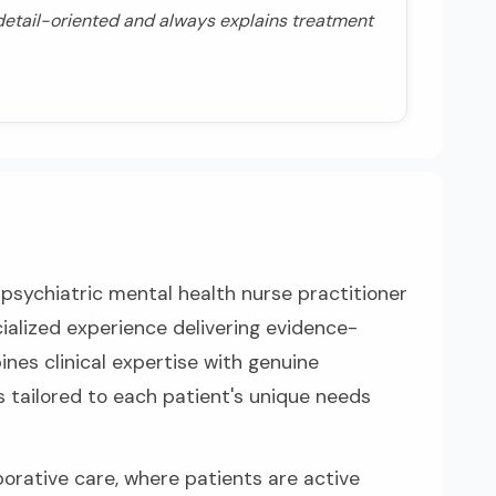
 detail-oriented and always explains treatment
psychiatric mental health nurse practitioner
ialized experience delivering evidence-
nes clinical expertise with genuine
 tailored to each patient's unique needs
orative care, where patients are active