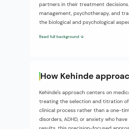
partners in their treatment decisions
management, psychotherapy, and tra
the biological and psychological aspe
Read full background
↓
How Kehinde approac
Kehinde's approach centers on medica
treating the selection and titration 
clinical process rather than a one-ti
disorders, ADHD, or anxiety who have
results, this precision-focused appro