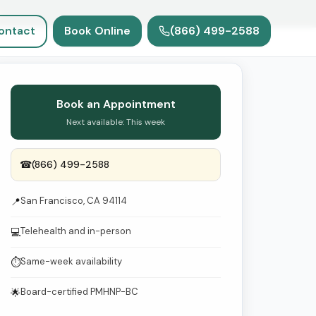
e
ontact
Book Online
(866) 499-2588
Book an Appointment
Next available: This week
☎
(866) 499-2588
San Francisco, CA 94114
📍
Telehealth and in-person
💻
Same-week availability
⏱
Board-certified PMHNP-BC
🌟