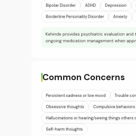
Bipolar Disorder
ADHD
Depression
Borderline Personality Disorder
Anxiety
Kehinde provides psychiatric evaluation and t
ongoing medication management when appropr
Common Concerns
Persistent sadness or low mood
Trouble co
Obsessive thoughts
Compulsive behaviors
Hallucinations or hearing/seeing things others 
Self-harm thoughts