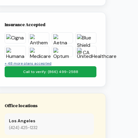
Insurance Accepted
+ 48 more plans accepted
Call to verify: (866) 499-2588
Office locations
Los Angeles
(424) 425-1232