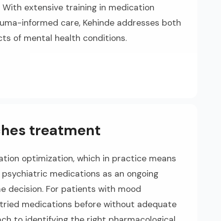
. With extensive training in medication
uma-informed care, Kehinde addresses both
cts of mental health conditions.
hes treatment
tion optimization, which in practice means
of psychiatric medications as an ongoing
me decision. For patients with mood
 tried medications before without adequate
ach to identifying the right pharmacological