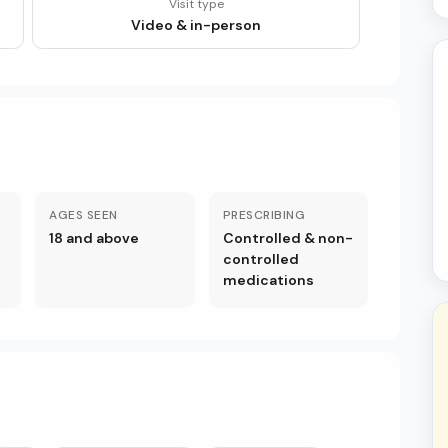
Visit type
Video & in-person
AGES SEEN
PRESCRIBING
18 and above
Controlled & non-
controlled
medications