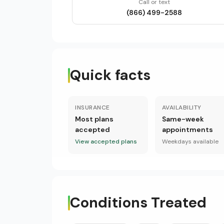
Call or text
(866) 499-2588
Quick facts
INSURANCE
AVAILABILITY
Most plans
Same-week
accepted
appointments
View accepted plans
Weekdays available
Conditions Treated