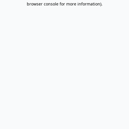
browser console for more information).