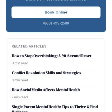
Importance of medication
Book Online
Working with ADHD
Self-care
(866) 499-2588
Myths and misconceptions
Research
Resources
RELATED ARTICLES
Conclusion
How to Stop Overthinking: A 90-Second Reset
9 min read
Conflict Resolution Skills and Strategies
8 min read
How Social Media Affects Mental Health
7 min read
Single Parent Mental Health: Tips to Thrive & Find