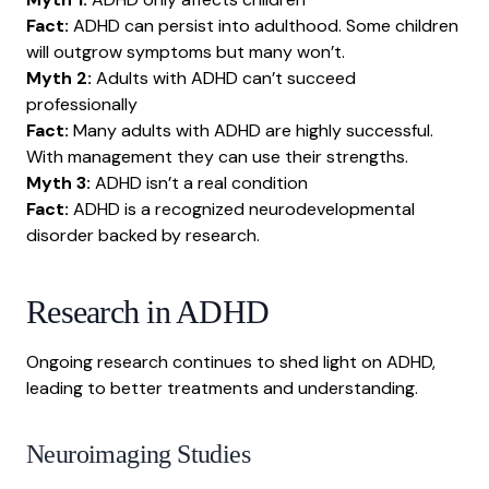
Fact:
ADHD can persist into adulthood. Some children
will outgrow symptoms but many won’t.
Myth 2:
Adults with ADHD can’t succeed
professionally
Fact:
Many adults with ADHD are highly successful.
With management they can use their strengths.
Myth 3:
ADHD isn’t a real condition
Fact:
ADHD is a recognized neurodevelopmental
disorder backed by research.
Research in ADHD
Ongoing research continues to shed light on ADHD,
leading to better treatments and understanding.
Neuroimaging Studies