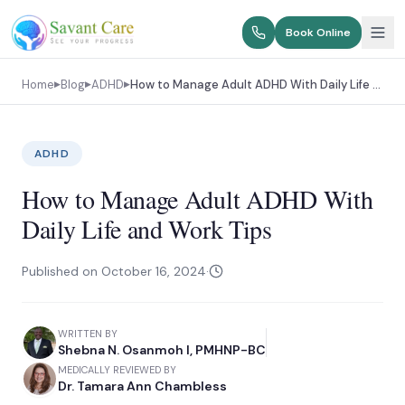
Book Online
Home
Blog
ADHD
How to Manage Adult ADHD With Daily Life and Work Tips
▶
▶
▶
ADHD
How to Manage Adult ADHD With
Daily Life and Work Tips
Published on
October 16, 2024
·
WRITTEN BY
Shebna N. Osanmoh I, PMHNP-BC
MEDICALLY REVIEWED BY
Dr. Tamara Ann Chambless