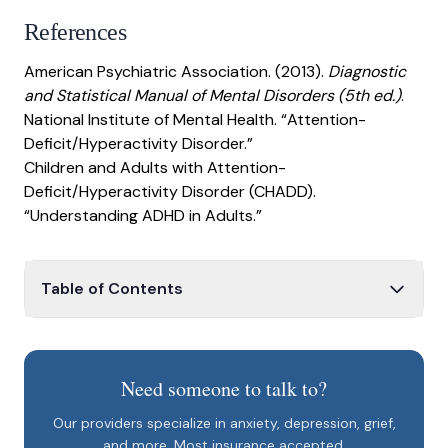
References
American Psychiatric Association. (2013).
Diagnostic
and Statistical Manual of Mental Disorders (5th ed.)
.
National Institute of Mental Health. “Attention-
Deficit/Hyperactivity Disorder.”
Children and Adults with Attention-
Deficit/Hyperactivity Disorder (CHADD).
“Understanding ADHD in Adults.”
Table of Contents
Adult ADHD
ADHD in daily life
Need someone to talk to?
Behavioral changes
Our providers specialize in anxiety, depression, grief,
Daily routine
and more. Most insurance accepted.