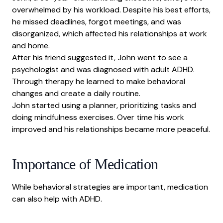
overwhelmed by his workload. Despite his best efforts,
he missed deadlines, forgot meetings, and was
disorganized, which affected his relationships at work
and home.
After his friend suggested it, John went to see a
psychologist and was diagnosed with adult ADHD.
Through therapy he learned to make behavioral
changes and create a daily routine.
John started using a planner, prioritizing tasks and
doing mindfulness exercises. Over time his work
improved and his relationships became more peaceful.
Importance of Medication
While behavioral strategies are important, medication
can also help with ADHD.