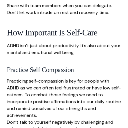
Share with team members when you can delegate.
Don’t let work intrude on rest and recovery time.
How Important Is Self-Care
ADHD isn’t just about productivity. It’s also about your
mental and emotional well being.
Practice Self Compassion
Practicing self-compassion is key for people with
ADHD as we can often feel frustrated or have low self-
esteem. To combat those feelings we need to
incorporate positive affirmations into our daily routine
and remind ourselves of our strengths and
achievements.
Don’t talk to yourself negatively by challenging and