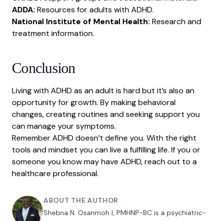
ADDA:
Resources for adults with ADHD.
National Institute of Mental Health:
Research and
treatment information.
Conclusion
Living with ADHD as an adult is hard but it’s also an
opportunity for growth. By making behavioral
changes, creating routines and seeking support you
can manage your symptoms.
Remember ADHD doesn’t define you. With the right
tools and mindset you can live a fulfilling life. If you or
someone you know may have ADHD, reach out to a
healthcare professional.
ABOUT THE AUTHOR
Shebna N. Osanmoh I, PMHNP-BC is a psychiatric-