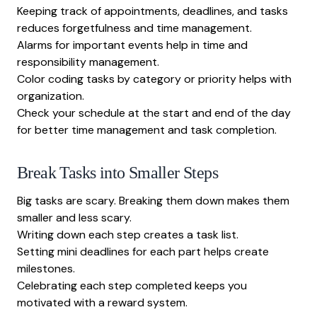
Keeping track of appointments, deadlines, and tasks
reduces forgetfulness and time management.
Alarms for important events help in time and
responsibility management.
Color coding tasks by category or priority helps with
organization.
Check your schedule at the start and end of the day
for better time management and task completion.
Break Tasks into Smaller Steps
Big tasks are scary. Breaking them down makes them
smaller and less scary.
Writing down each step creates a task list.
Setting mini deadlines for each part helps create
milestones.
Celebrating each step completed keeps you
motivated with a reward system.