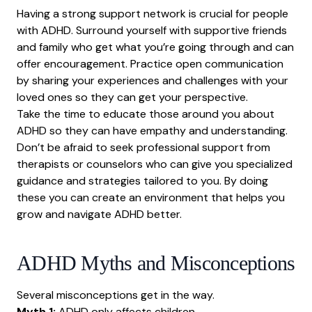
Having a strong support network is crucial for people
with ADHD. Surround yourself with supportive friends
and family who get what you’re going through and can
offer encouragement. Practice open communication
by sharing your experiences and challenges with your
loved ones so they can get your perspective.
Take the time to educate those around you about
ADHD so they can have empathy and understanding.
Don’t be afraid to seek professional support from
therapists or counselors who can give you specialized
guidance and strategies tailored to you. By doing
these you can create an environment that helps you
grow and navigate ADHD better.
ADHD Myths and Misconceptions
Several misconceptions get in the way.
Myth 1:
ADHD only affects children