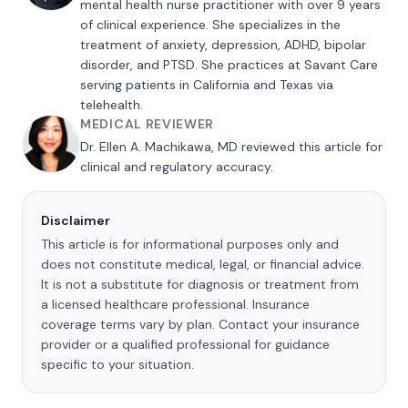
mental health nurse practitioner with over 9 years
of clinical experience. She specializes in the
treatment of anxiety, depression, ADHD, bipolar
disorder, and PTSD. She practices at Savant Care
serving patients in California and Texas via
telehealth.
MEDICAL REVIEWER
Dr. Ellen A. Machikawa, MD reviewed this article for
clinical and regulatory accuracy.
Disclaimer
This article is for informational purposes only and
does not constitute medical, legal, or financial advice.
It is not a substitute for diagnosis or treatment from
a licensed healthcare professional. Insurance
coverage terms vary by plan. Contact your insurance
provider or a qualified professional for guidance
specific to your situation.