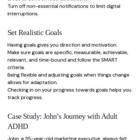
Turn off non-essential notifications to limit digital
interruptions.
Set Realistic Goals
Having goals gives you direction and motivation.
Make sure goals are specific, measurable, achievable,
relevant, and time-bound and follow the SMART
criteria.
Being flexible and adjusting goals when things change
allows for adaptation.
Checking in on your progress towards goals helps you
track progress.
Case Study: John’s Journey with Adult
ADHD
John, a 35-year-old marketing executive, always felt