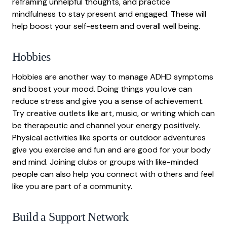
reframing unhelpful thoughts, and practice
mindfulness to stay present and engaged. These will
help boost your self-esteem and overall well being.
Hobbies
Hobbies are another way to manage ADHD symptoms
and boost your mood. Doing things you love can
reduce stress and give you a sense of achievement.
Try creative outlets like art, music, or writing which can
be therapeutic and channel your energy positively.
Physical activities like sports or outdoor adventures
give you exercise and fun and are good for your body
and mind. Joining clubs or groups with like-minded
people can also help you connect with others and feel
like you are part of a community.
Build a Support Network