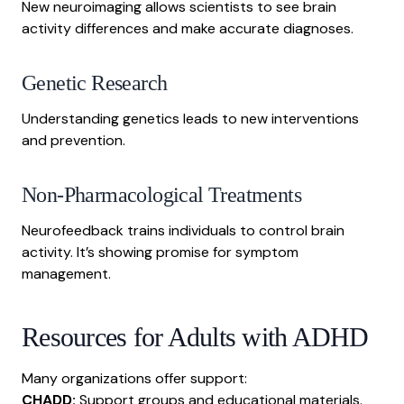
New neuroimaging allows scientists to see brain
activity differences and make accurate diagnoses.
Genetic Research
Understanding genetics leads to new interventions
and prevention.
Non-Pharmacological Treatments
Neurofeedback trains individuals to control brain
activity. It’s showing promise for symptom
management.
Resources for Adults with ADHD
Many organizations offer support:
CHADD:
Support groups and educational materials.