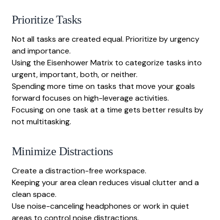
Prioritize Tasks
Not all tasks are created equal. Prioritize by urgency
and importance.
Using the Eisenhower Matrix to categorize tasks into
urgent, important, both, or neither.
Spending more time on tasks that move your goals
forward focuses on high-leverage activities.
Focusing on one task at a time gets better results by
not multitasking.
Minimize Distractions
Create a distraction-free workspace.
Keeping your area clean reduces visual clutter and a
clean space.
Use noise-canceling headphones or work in quiet
areas to control noise distractions.