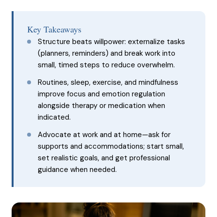
Key Takeaways
Structure beats willpower: externalize tasks
(planners, reminders) and break work into
small, timed steps to reduce overwhelm.
Routines, sleep, exercise, and mindfulness
improve focus and emotion regulation
alongside therapy or medication when
indicated.
Advocate at work and at home—ask for
supports and accommodations; start small,
set realistic goals, and get professional
guidance when needed.