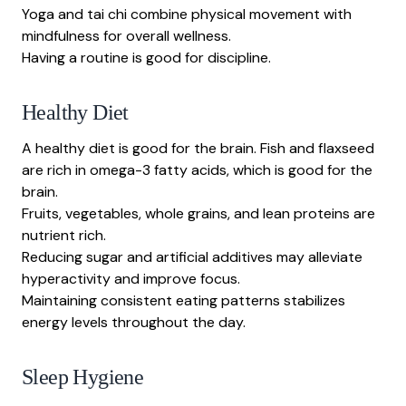
Yoga and tai chi combine physical movement with
mindfulness for overall wellness.
Having a routine is good for discipline.
Healthy Diet
A healthy diet is good for the brain. Fish and flaxseed
are rich in omega-3 fatty acids, which is good for the
brain.
Fruits, vegetables, whole grains, and lean proteins are
nutrient rich.
Reducing sugar and artificial additives may alleviate
hyperactivity and improve focus.
Maintaining consistent eating patterns stabilizes
energy levels throughout the day.
Sleep Hygiene