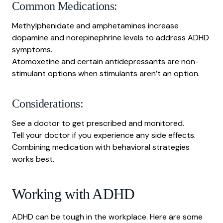
Common Medications:
Methylphenidate and amphetamines increase
dopamine and norepinephrine levels to address ADHD
symptoms.
Atomoxetine and certain antidepressants are non-
stimulant options when stimulants aren’t an option.
Considerations:
See a doctor to get prescribed and monitored.
Tell your doctor if you experience any side effects.
Combining medication with behavioral strategies
works best.
Working with ADHD
ADHD can be tough in the workplace. Here are some