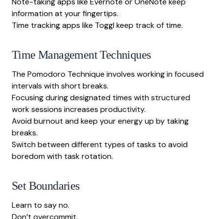
Note-taking apps like Evernote or OneNote keep
information at your fingertips.
Time tracking apps like Toggl keep track of time.
Time Management Techniques
The Pomodoro Technique involves working in focused
intervals with short breaks.
Focusing during designated times with structured
work sessions increases productivity.
Avoid burnout and keep your energy up by taking
breaks.
Switch between different types of tasks to avoid
boredom with task rotation.
Set Boundaries
Learn to say no.
Don’t overcommit.