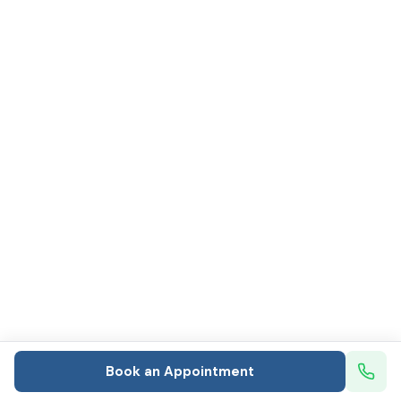
Book an Appointment