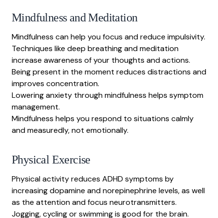
Mindfulness and Meditation
Mindfulness can help you focus and reduce impulsivity.
Techniques like deep breathing and meditation
increase awareness of your thoughts and actions.
Being present in the moment reduces distractions and
improves concentration.
Lowering anxiety through mindfulness helps symptom
management.
Mindfulness helps you respond to situations calmly
and measuredly, not emotionally.
Physical Exercise
Physical activity reduces ADHD symptoms by
increasing dopamine and norepinephrine levels, as well
as the attention and focus neurotransmitters.
Jogging, cycling or swimming is good for the brain.