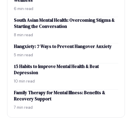
Wellness
6 min read
South Asian Mental Health: Overcoming Stigma &
Starting the Conversation
8 min read
Hangxiety: 7 Ways to Prevent Hangover Anxiety
5 min read
15 Habits to Improve Mental Health & Beat
Depression
10 min read
Family Therapy for Mental Illness: Benefits &
Recovery Support
7 min read