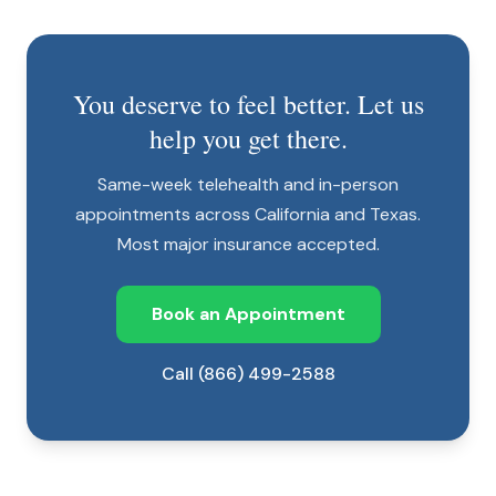
You deserve to feel better. Let us
help you get there.
Same-week telehealth and in-person
appointments across California and Texas.
Most major insurance accepted.
Book an Appointment
Call (866) 499-2588