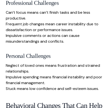
Professional Challenges
Can’t focus means can’t finish tasks and be less
productive.
Frequent job changes mean career instability due to
dissatisfaction or performance issues.
Impulsive comments or actions can cause
misunderstandings and conflicts.
Personal Challenges
Neglect of loved ones means frustration and strained
relationships.
Impulsive spending means financial instability and poor
financial management.
Stuck means low confidence and self-esteem issues.
Behavioral Changes That Can Help