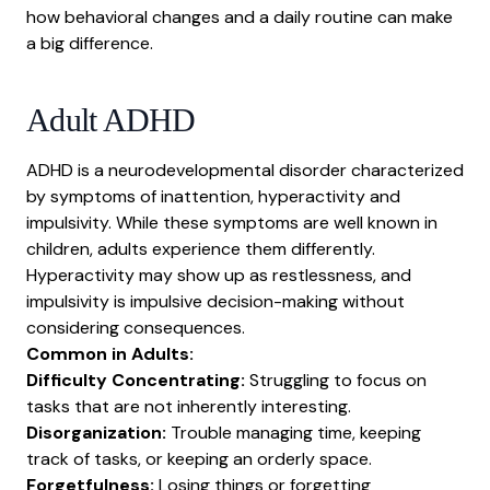
Working with ADHD
how behavioral changes and a daily routine can make
a big difference.
Self-care
Myths and misconceptions
Adult ADHD
Research
Resources
ADHD is a neurodevelopmental disorder characterized
Conclusion
by symptoms of inattention, hyperactivity and
impulsivity. While these symptoms are well known in
children, adults experience them differently.
Hyperactivity may show up as restlessness, and
impulsivity is impulsive decision-making without
considering consequences.
Common in Adults:
Difficulty Concentrating:
Struggling to focus on
tasks that are not inherently interesting.
Disorganization:
Trouble managing time, keeping
track of tasks, or keeping an orderly space.
Forgetfulness:
Losing things or forgetting