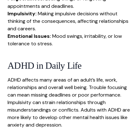
appointments and deadlines.
Impulsivity:
Making impulsive decisions without
thinking of the consequences, affecting relationships
and careers.
Emotional Issues:
Mood swings, irritability, or low
tolerance to stress.
ADHD
in Daily Life
ADHD affects many areas of an adult’s life, work,
relationships and overall well being. Trouble focusing
can mean missing deadlines or poor performance.
Impulsivity can strain relationships through
misunderstandings or conflicts. Adults with ADHD are
more likely to develop other mental health issues like
anxiety
and
depression
.