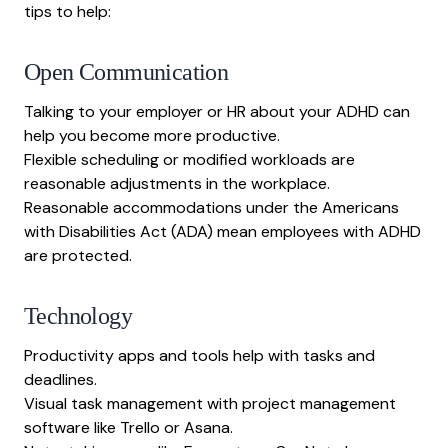
tips to help:
Open Communication
Talking to your employer or HR about your ADHD can
help you become more productive.
Flexible scheduling or modified workloads are
reasonable adjustments in the workplace.
Reasonable accommodations under the Americans
with Disabilities Act (ADA) mean employees with ADHD
are protected.
Technology
Productivity apps and tools help with tasks and
deadlines.
Visual task management with project management
software like Trello or Asana.