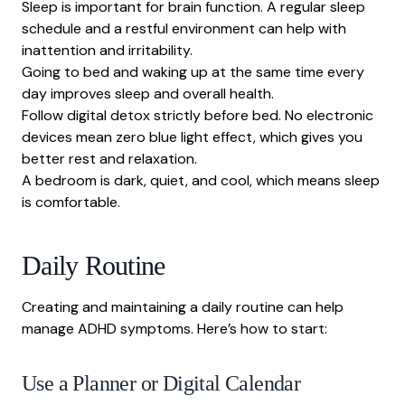
Sleep is important for brain function. A regular sleep
schedule and a restful environment can help with
inattention and irritability.
Going to bed and waking up at the same time every
day improves sleep and overall health.
Follow digital detox
strictly before bed. No electronic
devices mean zero blue light effect, which gives you
better rest and relaxation.
A bedroom is dark, quiet, and cool, which means sleep
is comfortable.
Daily Routine
Creating and maintaining a daily routine can help
manage ADHD symptoms. Here’s how to start:
Use a Planner or Digital Calendar