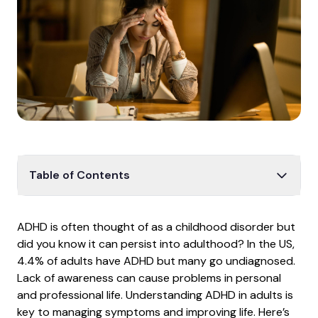
Table of Contents
Adult ADHD
ADHD is often thought of as a childhood disorder but
ADHD in daily life
did you know it can persist into adulthood? In the US,
Behavioral changes
4.4% of adults have ADHD but many go undiagnosed.
Lack of awareness can cause problems in personal
Daily routine
and professional life. Understanding ADHD in adults is
Importance of medication
key to managing symptoms and improving life. Here’s