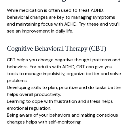
While medication is often used to treat ADHD,
behavioral changes are key to managing symptoms
and
maintaining focus with ADHD
. Try these and you’ll
see an improvement in daily life.
Cognitive Behavioral Therapy
(CBT)
CBT helps you change negative thought patterns and
behaviors. For adults with ADHD, CBT can give you
tools to manage impulsivity, organize better and solve
problems.
Developing skills to plan, prioritize and do tasks better
helps overall productivity.
Learning to cope with frustration and stress helps
emotional regulation.
Being aware of your behaviors and making conscious
changes helps with self-monitoring.