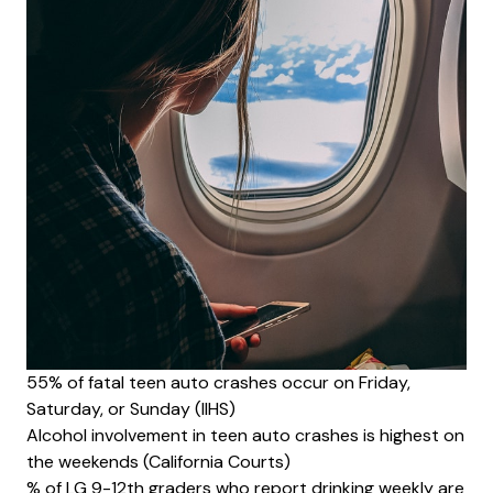
55% of fatal teen auto crashes occur on Friday,
Saturday, or Sunday (
IIHS
)
Alcohol involvement in teen auto crashes is highest on
the weekends (
California Courts
)
% of LG 9-12th graders who report drinking weekly are