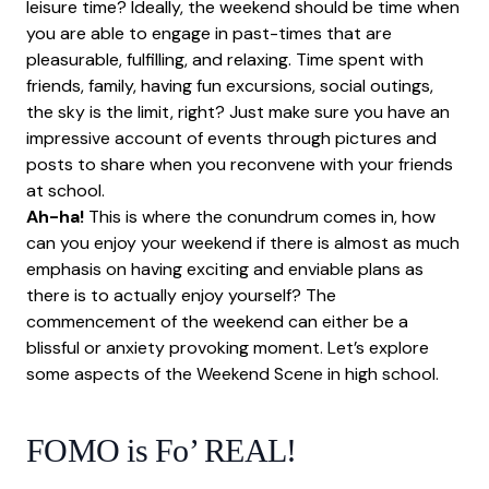
leisure time? Ideally, the weekend should be time when
you are able to engage in past-times that are
pleasurable, fulfilling, and relaxing. Time spent with
friends, family, having fun excursions, social outings,
the sky is the limit, right? Just make sure you have an
impressive account of events through pictures and
posts to share when you reconvene with your friends
at school.
Ah-ha!
This is where the conundrum comes in, how
can you enjoy your weekend if there is almost as much
emphasis on having exciting and enviable plans as
there is to actually enjoy yourself? The
commencement of the weekend can either be a
blissful or anxiety provoking moment. Let’s explore
some aspects of the Weekend Scene in high school.
FOMO is Fo’ REAL!