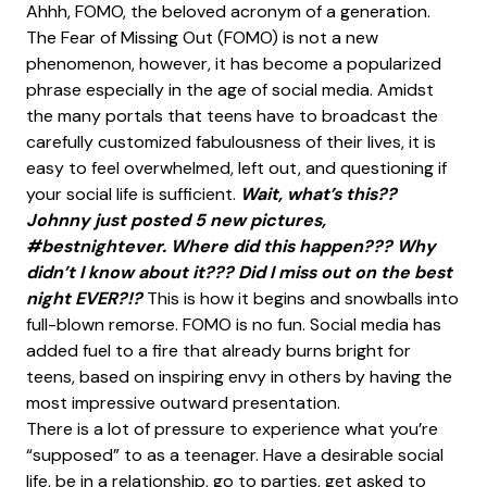
Ahhh, FOMO, the beloved acronym of a generation.
The Fear of Missing Out (FOMO) is not a new
phenomenon, however, it has become a popularized
phrase especially in the age of social media. Amidst
the many portals that teens have to broadcast the
carefully customized fabulousness of their lives, it is
easy to feel overwhelmed, left out, and questioning if
your social life is sufficient.
Wait, what’s this??
Johnny just posted 5 new pictures,
#bestnightever. Where did this happen??? Why
didn’t I know about it??? Did I miss out on the best
night EVER?!?
This is how it begins and snowballs into
full-blown remorse. FOMO is no fun. Social media has
added fuel to a fire that already burns bright for
teens, based on inspiring envy in others by having the
most impressive outward presentation.
There is a lot of pressure to experience what you’re
“supposed” to as a teenager. Have a desirable social
life, be in a relationship, go to parties, get asked to