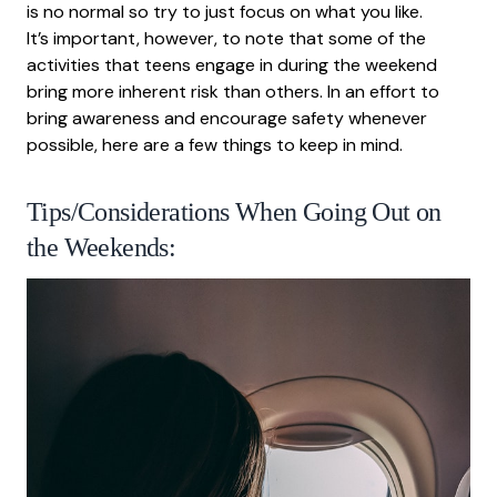
is no normal so try to just focus on what you like.
It’s important, however, to note that some of the
activities that teens engage in during the weekend
bring more inherent risk than others. In an effort to
bring awareness and encourage safety whenever
possible, here are a few things to keep in mind.
Tips/Considerations When Going Out on
the Weekends: