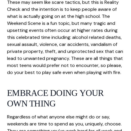
These may seem like scare tactics, but this is Reality
Check and the intention is to keep people aware of
what is actually going on at the high school. The
Weekend Scene is a fun topic, but many tragic and
upsetting events often occur at higher rates during
this celebrated time including: alcohol related deaths,
sexual assault, violence, car accidents, vandalism of
private property, theft, and unprotected sex that can
lead to unwanted pregnancy. These are all things that
most teens would prefer not to encounter, so please,
do your best to play safe even when playing with fire.
EMBRACE DOING YOUR
OWN THING
Regardless of what anyone else might do or say,
weekends are time to spend as you, uniquely, choose.
They are something you’ve work hard for all week and