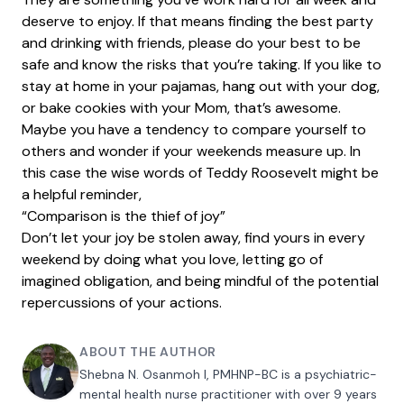
deserve to enjoy. If that means finding the best party
and drinking with friends, please do your best to be
safe and know the risks that you’re taking. If you like to
stay at home in your pajamas, hang out with your dog,
or bake cookies with your Mom, that’s awesome.
Maybe you have a tendency to compare yourself to
others and wonder if your weekends measure up. In
this case the wise words of Teddy Roosevelt might be
a helpful reminder,
“Comparison is the thief of joy”
Don’t let your joy be stolen away, find yours in every
weekend by doing what you love, letting go of
imagined obligation, and being mindful of the potential
repercussions of your actions.
ABOUT THE AUTHOR
Shebna N. Osanmoh I, PMHNP-BC is a psychiatric-
mental health nurse practitioner with over 9 years