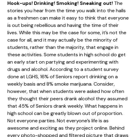
Hook-ups! Drinking! Smoking! Sneaking out!
The
stories you hear from the time you walk into the halls
as a freshmen can make it easy to think that everyone
is out being rebellious and having the time of their
lives. While this may be the case for some, it’s not the
case for all, and it may actually be the minority of
students, rather than the majority, that engage in
these activities. Some students in high school do get
an early start on partying and experimenting with
drugs and alcohol. According to a student survey
done at LGHS, 16% of Seniors report drinking on a
weekly basis and 8% smoke marijuana. Consider,
however, that when students were asked how often
they thought their peers drank alcohol they assumed
that 45% of Seniors drank weekly. What happens in
high school can be greatly blown out of proportion.
Not everyone parties. Not everyone’s life is as
awesome and exciting as they project online. Behind
every photo-shopped and filtered picture that draws