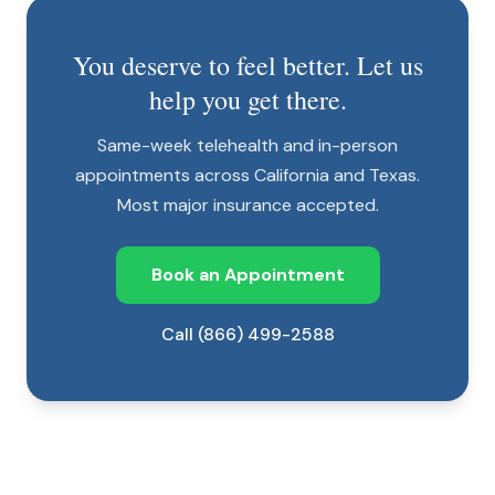
You deserve to feel better. Let us
help you get there.
Same-week telehealth and in-person
appointments across California and Texas.
Most major insurance accepted.
Book an Appointment
Call (866) 499-2588