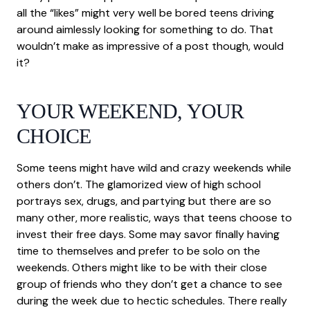
all the “likes” might very well be bored teens driving
around aimlessly looking for something to do. That
wouldn’t make as impressive of a post though, would
it?
YOUR WEEKEND, YOUR
CHOICE
Some teens might have wild and crazy weekends while
others don’t. The glamorized view of high school
portrays sex, drugs, and partying but there are so
many other, more realistic, ways that teens choose to
invest their free days. Some may savor finally having
time to themselves and prefer to be solo on the
weekends. Others might like to be with their close
group of friends who they don’t get a chance to see
during the week due to hectic schedules. There really