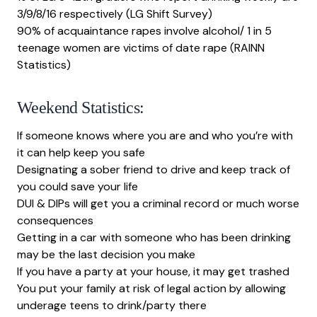
3/9/8/16 respectively (LG Shift Survey)
90% of acquaintance rapes involve alcohol/ 1 in 5
teenage women are victims of date rape (
RAINN
Statistics
)
Weekend Statistics:
If someone knows where you are and who you’re with
it can help keep you safe
Designating a sober friend to drive and keep track of
you could save your life
DUI & DIPs will get you a criminal record or much worse
consequences
Getting in a car with someone who has been drinking
may be the last decision you make
If you have a party at your house, it may get trashed
You put your family at risk of legal action by allowing
underage teens to drink/party there