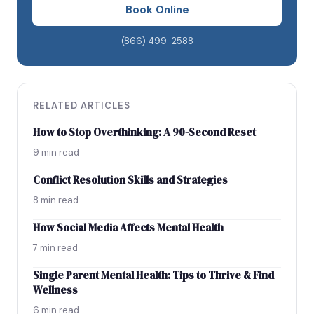
Weekend Statistics
Book Online
EMBRACE DOING YOUR OWN THING
(866) 499-2588
RELATED ARTICLES
How to Stop Overthinking: A 90-Second Reset
9 min read
Conflict Resolution Skills and Strategies
8 min read
How Social Media Affects Mental Health
7 min read
Single Parent Mental Health: Tips to Thrive & Find
Wellness
6 min read