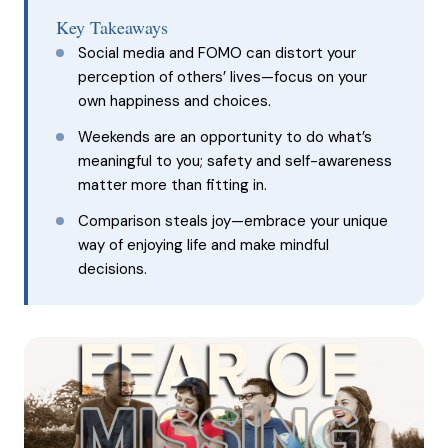
Key Takeaways
Social media and FOMO can distort your
perception of others’ lives—focus on your
own happiness and choices.
Weekends are an opportunity to do what’s
meaningful to you; safety and self-awareness
matter more than fitting in.
Comparison steals joy—embrace your unique
way of enjoying life and make mindful
decisions.