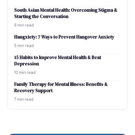
South Asian Mental Health: Overcoming Stigma &
Starting the Conversation
8 min read
Hangxiety: 7 Ways to Prevent Hangover Anxiety
5 min read
15 Habits to Improve Mental Health & Beat
Depression
10 min read
Family Therapy for Mental Illness: Benefits &
Recovery Support
7 min read