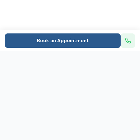
Book an Appointment
Mental healthcare that puts patients first: In-person
and telehealth psychiatry and therapy
Caring for 800+ people every day
Social Links