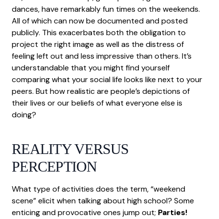
dances, have remarkably fun times on the weekends.
All of which can now be documented and posted
publicly. This exacerbates both the obligation to
project the right image as well as the distress of
feeling left out and less impressive than others. It’s
understandable that you might find yourself
comparing what your social life looks like next to your
peers. But how realistic are people’s depictions of
their lives or our beliefs of what everyone else is
doing?
REALITY VERSUS
PERCEPTION
What type of activities does the term, “weekend
scene” elicit when talking about high school? Some
enticing and provocative ones jump out;
Parties!