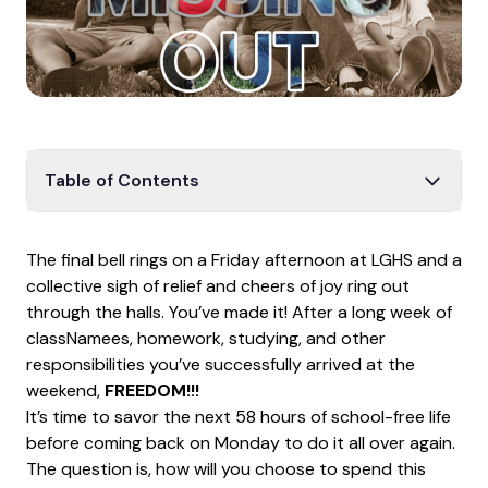
Table of Contents
FOMO is Fo’ REAL!
The final bell rings on a Friday afternoon at LGHS and a
REALITY VERSUS PERCEPTION
collective sigh of relief and cheers of joy ring out
YOUR WEEKEND, YOUR CHOICE
through the halls. You’ve made it! After a long week of
classNamees, homework, studying, and other
Tips/Considerations When Going Out on the
Weekends
responsibilities you’ve successfully arrived at the
weekend,
FREEDOM!!!
Weekend Statistics
It’s time to savor the next 58 hours of school-free life
EMBRACE DOING YOUR OWN THING
before coming back on Monday to do it all over again.
The question is, how will you choose to spend this