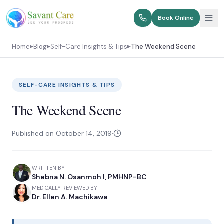
Book Online
Home
Blog
Self-Care Insights & Tips
The Weekend Scene
▶
▶
▶
SELF-CARE INSIGHTS & TIPS
The Weekend Scene
Published on
October 14, 2019
·
WRITTEN BY
Shebna N. Osanmoh I, PMHNP-BC
MEDICALLY REVIEWED BY
Dr. Ellen A. Machikawa