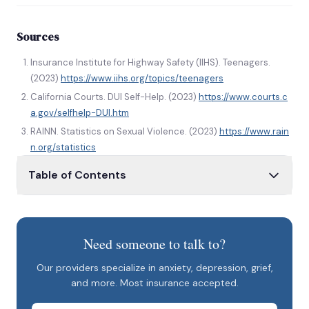
Sources
Insurance Institute for Highway Safety (IIHS). Teenagers.
(2023)
https://www.iihs.org/topics/teenagers
California Courts. DUI Self-Help. (2023)
https://www.courts.c
a.gov/selfhelp-DUI.htm
RAINN. Statistics on Sexual Violence. (2023)
https://www.rain
n.org/statistics
Table of Contents
FOMO is Fo’ REAL!
REALITY VERSUS PERCEPTION
Need someone to talk to?
YOUR WEEKEND, YOUR CHOICE
Our providers specialize in anxiety, depression, grief,
Tips/Considerations When Going Out on the
and more. Most insurance accepted.
Weekends