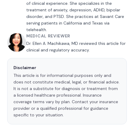
of clinical experience. She specializes in the
treatment of anxiety, depression, ADHD, bipolar
disorder, and PTSD. She practices at Savant Care
serving patients in California and Texas via
telehealth.
MEDICAL REVIEWER
Dr. Ellen A. Machikawa, MD reviewed this article for
clinical and regulatory accuracy.
Disclaimer
This article is for informational purposes only and
does not constitute medical, legal, or financial advice.
It is not a substitute for diagnosis or treatment from
a licensed healthcare professional. Insurance
coverage terms vary by plan. Contact your insurance
provider or a qualified professional for guidance
specific to your situation.