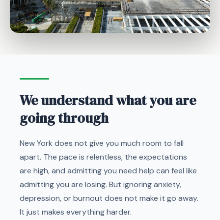
We understand what you are
going through
New York does not give you much room to fall
apart. The pace is relentless, the expectations
are high, and admitting you need help can feel like
admitting you are losing. But ignoring anxiety,
depression, or burnout does not make it go away.
It just makes everything harder.