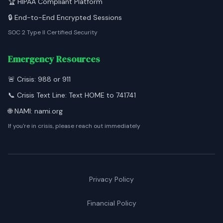
🏆 HIPAA Compliant Platform
🔒 End-to-End Encrypted Sessions
SOC 2 Type II Certified Security
Emergency Resources
🚨 Crisis: 988 or 911
📞 Crisis Text Line: Text HOME to 741741
🌐 NAMI: nami.org
If you're in crisis, please reach out immediately
Privacy Policy
Financial Policy