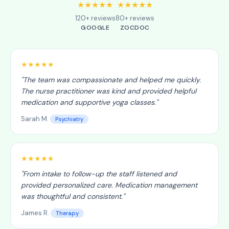
★★★★★
★★★★★
120+ reviews
80+ reviews
GOOGLE
ZOCDOC
★★★★★
"
The team was compassionate and helped me quickly.
The nurse practitioner was kind and provided helpful
medication and supportive yoga classes.
"
Sarah M.
Psychiatry
★★★★★
"
From intake to follow-up the staff listened and
provided personalized care. Medication management
was thoughtful and consistent.
"
James R.
Therapy