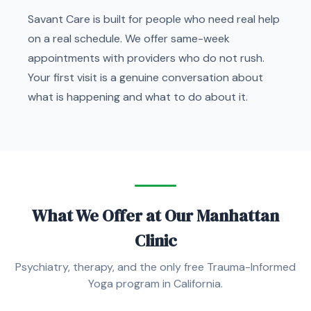
Savant Care is built for people who need real help
on a real schedule. We offer same-week
appointments with providers who do not rush.
Your first visit is a genuine conversation about
what is happening and what to do about it.
What We Offer at Our Manhattan
Clinic
Psychiatry, therapy, and the only free Trauma-Informed
Yoga program in California.