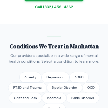
Call (332) 456-4362
Conditions We Treat in Manhattan
Our providers specialize in a wide range of mental
health conditions. Select a condition to learn more.
Anxiety
Depression
ADHD
PTSD and Trauma
Bipolar Disorder
OCD
Grief and Loss
Insomnia
Panic Disorder