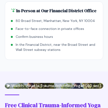
In-Person at Our Financial District Office
80 Broad Street, Manhattan, New York, NY 10004
Face-to-face connection in private offices
Confirm business hours
In the Financial District, near the Broad Street and
Wall Street subway stations
▶️ Watch: What Is Trauma-Informed Yoga? (60 sec)
Free Clinical Trauma-Informed Yoga