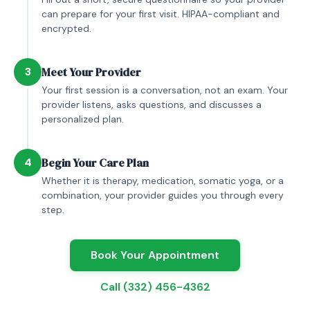
can prepare for your first visit. HIPAA-compliant and
encrypted.
3
Meet Your Provider
Your first session is a conversation, not an exam. Your
provider listens, asks questions, and discusses a
personalized plan.
4
Begin Your Care Plan
Whether it is therapy, medication, somatic yoga, or a
combination, your provider guides you through every
step.
Book Your Appointment
Call (332) 456-4362