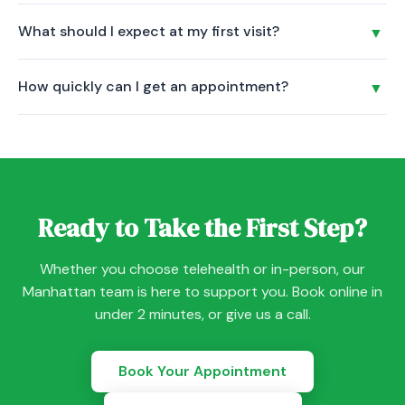
regular business hours.
Clinical Trauma-Informed Yoga uses breathwork, gentle
What should I expect at my first visit?
▼
movement, and guided meditation to support your mental
health treatment. It is led by a certified Trauma-Informed
Your first session is a conversation, not an exam. Your
Yoga Instructor and is included at no cost for all Savant
How quickly can I get an appointment?
▼
provider will listen to your concerns, review your history,
Care patients.
and discuss a personalized care plan. Psychiatric
Most new patients are seen within 5-7 days, and many get
evaluations are 60-90 minutes. Therapy sessions are
same-week appointments. Book online or call us to check
typically 50 minutes.
availability with your preferred provider.
Ready to Take the First Step?
Whether you choose telehealth or in-person, our
Manhattan team is here to support you. Book online in
under 2 minutes, or give us a call.
Book Your Appointment