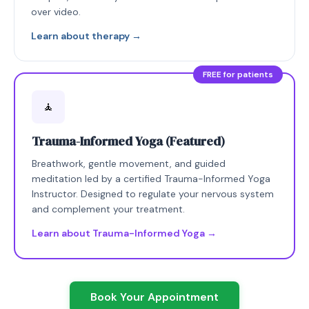
over video.
Learn about therapy →
FREE for patients
🧘
Trauma-Informed Yoga (Featured)
Breathwork, gentle movement, and guided
meditation led by a certified Trauma-Informed Yoga
Instructor. Designed to regulate your nervous system
and complement your treatment.
Learn about Trauma-Informed Yoga →
Book Your Appointment