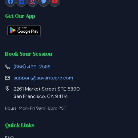
Get Our App
Book Your Session
(866) 499-2588
support@savantcare.com
2261 Market Street STE 5890
San Francisco, CA 94114
Hours: Mon-Fri 9am-6pm PST
Quick Links