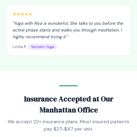
★★★★★
"
Yoga with Riya is wonderful. She talks to you before the
active phase starts and walks you through meditation. I
highly recommend trying it.
"
Linda K.
Somatic Yoga
Insurance Accepted at Our
Manhattan Office
We accept 22+ insurance plans. Most insured patients
pay $27-$47 per visit.