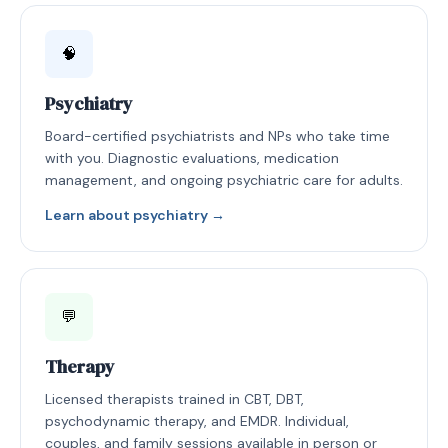
🧠
Psychiatry
Board-certified psychiatrists and NPs who take time
with you. Diagnostic evaluations, medication
management, and ongoing psychiatric care for adults.
Learn about psychiatry →
💬
Therapy
Licensed therapists trained in CBT, DBT,
psychodynamic therapy, and EMDR. Individual,
couples, and family sessions available in person or