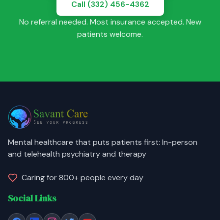
Call (332) 456-4362
No referral needed. Most insurance accepted. New
patients welcome.
Mental healthcare that puts patients first: In-person
and telehealth psychiatry and therapy
Caring for 800+ people every day
Social Links