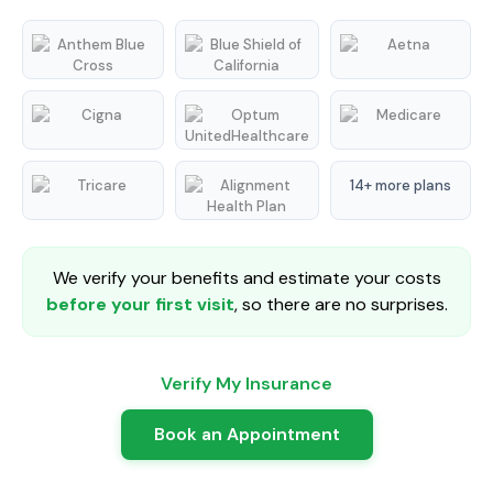
14+ more plans
We verify your benefits and estimate your costs
before your first visit
, so there are no surprises.
Verify My Insurance
Book an Appointment