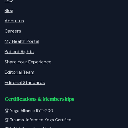
FAQ
Blog
About us
Careers
My Health Portal
Patient Rights
Share Your Experience
Editorial Team
Editorial Standards
Certifications & Memberships
🏆 Yoga Alliance RYT-200
🏆 Trauma-Informed Yoga Certified