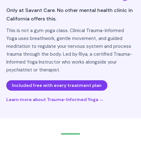
Only at Savant Care. No other mental health clinic in
California offers this.
This is not a gym yoga class. Clinical Trauma-Informed
Yoga uses breathwork, gentle movement, and guided
meditation to regulate your nervous system and process
trauma through the body. Led by Riya, a certified Trauma-
Informed Yoga Instructor who works alongside your
psychiatrist or therapist.
Included free with every treatment plan
Learn more about Trauma-Informed Yoga →