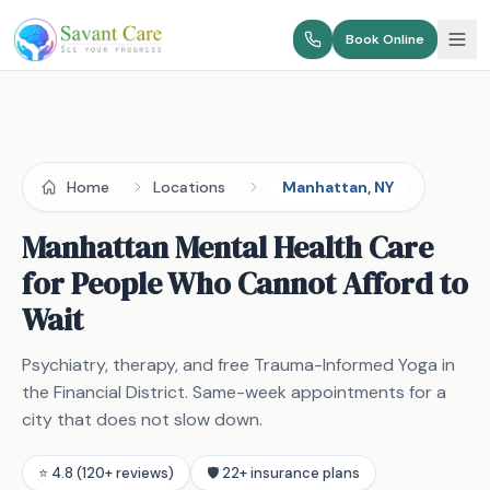
Book Online
Home
Locations
Manhattan, NY
Manhattan Mental Health Care
for People Who Cannot Afford to
Wait
Psychiatry, therapy, and free Trauma-Informed Yoga in
the Financial District. Same-week appointments for a
city that does not slow down.
⭐ 4.8 (120+ reviews)
🛡️ 22+ insurance plans