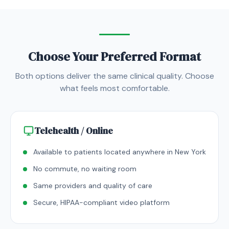
Choose Your Preferred Format
Both options deliver the same clinical quality. Choose
what feels most comfortable.
Telehealth / Online
Available to patients located anywhere in New York
No commute, no waiting room
Same providers and quality of care
Secure, HIPAA-compliant video platform