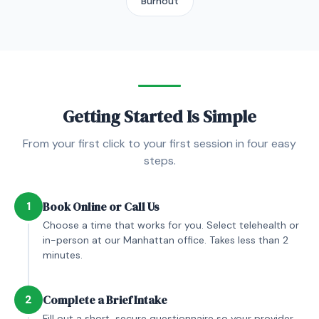
Burnout
Getting Started Is Simple
From your first click to your first session in four easy
steps.
1
Book Online or Call Us
Choose a time that works for you. Select telehealth or
in-person at our Manhattan office. Takes less than 2
minutes.
2
Complete a Brief Intake
Fill out a short, secure questionnaire so your provider