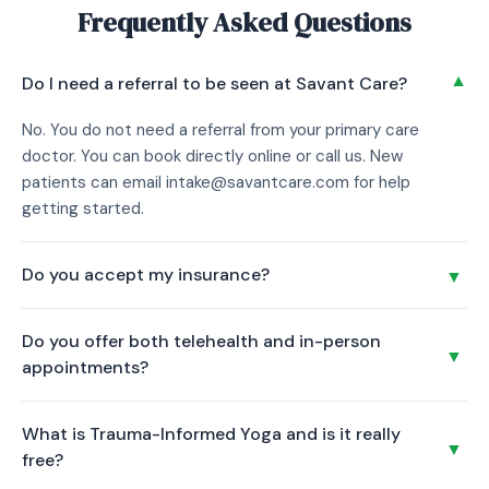
Frequently Asked Questions
▼
Do I need a referral to be seen at Savant Care?
No. You do not need a referral from your primary care
doctor. You can book directly online or call us. New
patients can email intake@savantcare.com for help
getting started.
Do you accept my insurance?
▼
Confirm which insurance plans are accepted at the
Do you offer both telehealth and in-person
Manhattan location. Call us at (332) 456-4362 and we will
▼
appointments?
verify your coverage before your first visit.
Yes. All our providers offer secure telehealth video
What is Trauma-Informed Yoga and is it really
appointments for patients located in New York. You can
▼
free?
also visit our Financial District office in person during