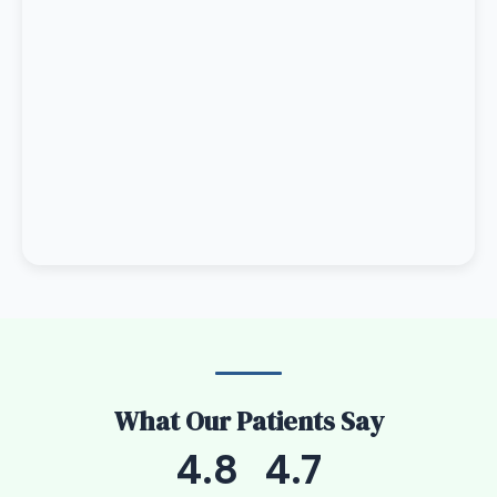
What Our Patients Say
4.8
4.7