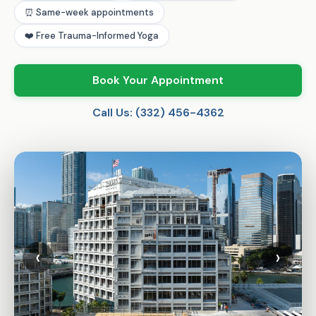
⏰ Same-week appointments
❤️ Free Trauma-Informed Yoga
Book Your Appointment
Call Us: (332) 456-4362
‹
›