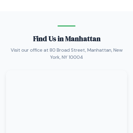
Find Us in Manhattan
Visit our office at 80 Broad Street, Manhattan, New
York, NY 10004