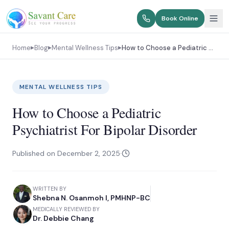
Book Online
Home
Blog
Mental Wellness Tips
How to Choose a Pediatric Psychiatrist For Bipolar Disorder
▶
▶
▶
MENTAL WELLNESS TIPS
How to Choose a Pediatric
Psychiatrist For Bipolar Disorder
Published on
December 2, 2025
·
WRITTEN BY
Shebna N. Osanmoh I, PMHNP-BC
MEDICALLY REVIEWED BY
Dr. Debbie Chang