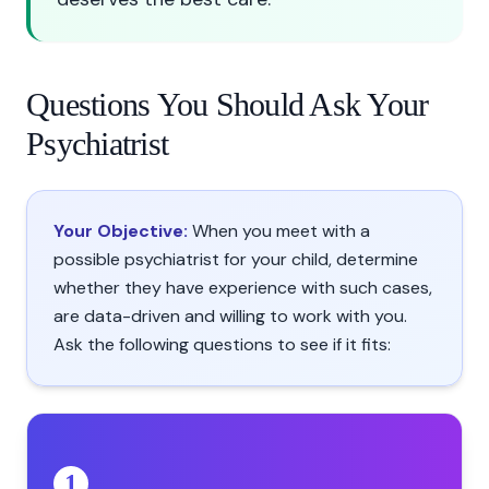
Questions You Should Ask Your
Psychiatrist
Your Objective:
When you meet with a
possible psychiatrist for your child, determine
whether they have experience with such cases,
are data-driven and willing to work with you.
Ask the following questions to see if it fits:
1