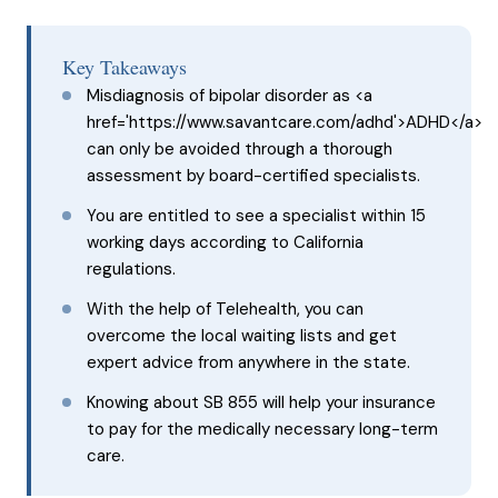
Key Takeaways
Misdiagnosis of bipolar disorder as <a
href='https://www.savantcare.com/adhd'>ADHD</a>
can only be avoided through a thorough
assessment by board-certified specialists.
You are entitled to see a specialist within 15
working days according to California
regulations.
With the help of Telehealth, you can
overcome the local waiting lists and get
expert advice from anywhere in the state.
Knowing about SB 855 will help your insurance
to pay for the medically necessary long-term
care.