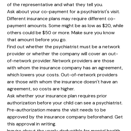
of the representative and what they tell you.
Ask about your co-payment for a psychiatrist's visit.
Different insurance plans may require different co-
payment amounts. Some might be as low as $20, while
others could be $50 or more. Make sure you know
that amount before you go.
Find out whether the psychiatrist must be a network
provider or whether the company will cover an out-
of-network provider. Network providers are those
with whom the insurance company has an agreement,
which lowers your costs. Out-of-network providers
are those with whom the insurance doesn't have an
agreement, so costs are higher.
Ask whether your insurance plan requires prior
authorization before your child can see a psychiatrist.
Pre-authorization means the visit needs to be
approved by the insurance company beforehand. Get
this approval in writing.
Inquire about the yearly deductible for mental health