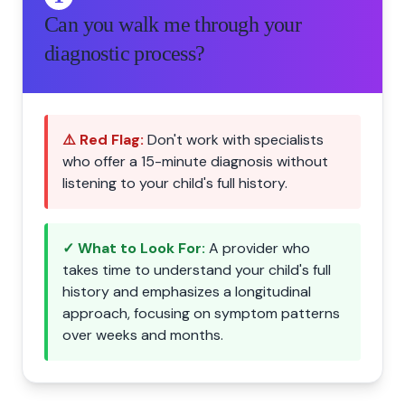
Can you walk me through your
diagnostic process?
⚠️ Red Flag:
Don't work with specialists
who offer a 15-minute diagnosis without
listening to your child's full history.
✓ What to Look For:
A provider who
takes time to understand your child's full
history and emphasizes a longitudinal
approach, focusing on symptom patterns
over weeks and months.