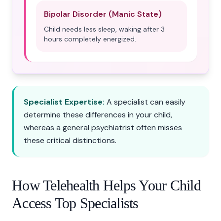
Bipolar Disorder (Manic State)
Child needs less sleep, waking after 3
hours completely energized.
Specialist Expertise:
A specialist can easily
determine these differences in your child,
whereas a general psychiatrist often misses
these critical distinctions.
How Telehealth Helps Your Child
Access Top Specialists