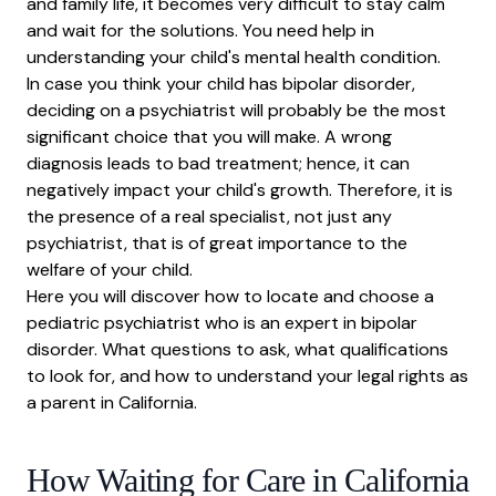
and family life, it becomes very difficult to stay calm
How Telehealth Helps Access Specialists
and wait for the solutions. You need help in
Questions to Ask Your Psychiatrist
understanding your child's mental health condition.
Insurance Rights and Coverage
In case you think your child has bipolar disorder,
deciding on a
psychiatrist
will probably be the most
How to Find Out Insurance Coverage
significant choice that you will make. A wrong
In-Network vs Out-of-Network
diagnosis leads to bad treatment; hence, it can
Frequently Asked Questions
negatively impact your child's growth. Therefore, it is
the presence of a real specialist, not just any
psychiatrist, that is of great importance to the
welfare of your child.
Here you will discover how to locate and choose a
pediatric psychiatrist who is an expert in bipolar
disorder. What questions to ask, what qualifications
to look for, and how to understand your legal rights as
a parent in California.
How Waiting for Care in California