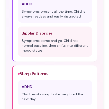
ADHD
Symptoms present all the time. Child is
always restless and easily distracted.
Bipolar Disorder
Symptoms come and go. Child has
normal baseline, then shifts into different
mood states.
Sleep Patterns
ADHD
Child resists sleep but is very tired the
next day.