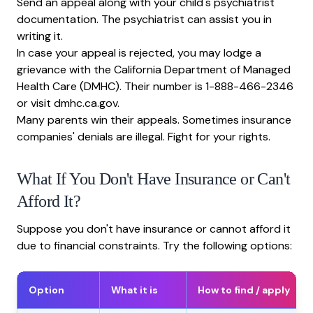
Send an appeal along with your child's psychiatrist
documentation. The psychiatrist can assist you in
writing it.
In case your appeal is rejected, you may lodge a
grievance with the California Department of Managed
Health Care (DMHC). Their number is 1-888-466-2346
or visit dmhc.ca.gov.
Many parents win their appeals. Sometimes insurance
companies' denials are illegal. Fight for your rights.
What If You Don't Have Insurance or Can't
Afford It?
Suppose you don't have insurance or cannot afford it
due to financial constraints. Try the following options:
Option
What it is
How to find / apply