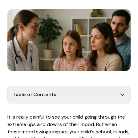
Table of Contents
How Waiting for Care Impacts Your Child
It is really painful to see your child going through the
Why a General Psychiatrist Isn't Enough
extreme ups and downs of their mood. But when
Why Bipolar Gets Confused with ADHD
these mood swings impact your child's school, friends,