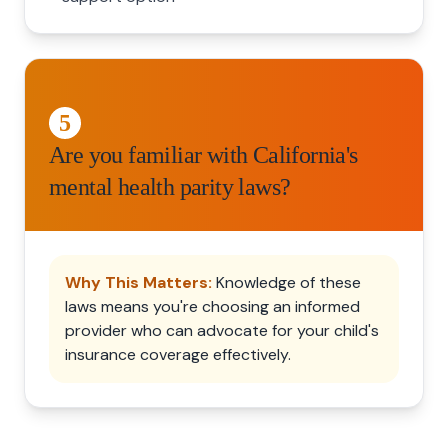
5
Are you familiar with California's
mental health parity laws?
Why This Matters:
Knowledge of these
laws means you're choosing an informed
provider who can advocate for your child's
insurance coverage effectively.