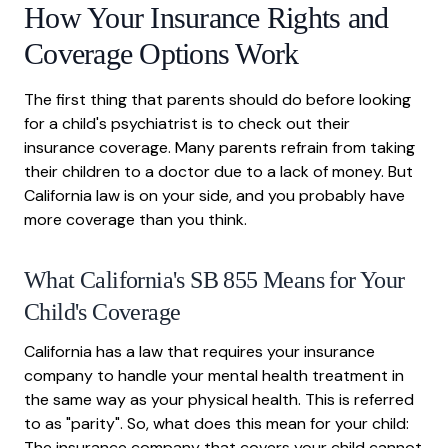
How Your Insurance Rights and
Coverage Options Work
The first thing that parents should do before looking
for a child's psychiatrist is to check out their
insurance coverage. Many parents refrain from taking
their children to a doctor due to a lack of money. But
California law is on your side, and you probably have
more coverage than you think.
What California's SB 855 Means for Your
Child's Coverage
California has a law that requires your insurance
company to handle your mental health treatment in
the same way as your physical health. This is referred
to as "parity". So, what does this mean for your child:
The insurance company that covers your child cannot