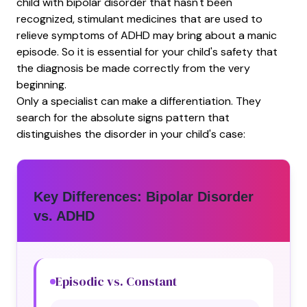
child with bipolar disorder that hasn't been
recognized, stimulant medicines that are used to
relieve symptoms of ADHD may bring about a manic
episode. So it is essential for your child's safety that
the diagnosis be made correctly from the very
beginning.
Only a specialist can make a differentiation. They
search for the absolute signs pattern that
distinguishes the disorder in your child's case:
Key Differences: Bipolar Disorder
vs. ADHD
Episodic vs. Constant