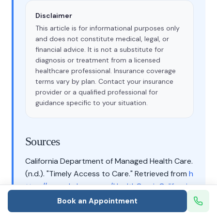
Disclaimer
This article is for informational purposes only
and does not constitute medical, legal, or
financial advice. It is not a substitute for
diagnosis or treatment from a licensed
healthcare professional. Insurance coverage
terms vary by plan. Contact your insurance
provider or a qualified professional for
guidance specific to your situation.
Sources
California Department of Managed Health Care.
(n.d.). "Timely Access to Care." Retrieved from
h
ttps://www.dmhc.ca.gov/HealthCareinCaliforni
a/YourHealthCareRights/TimelyAccesstoCare.a
Book an Appointment
spx