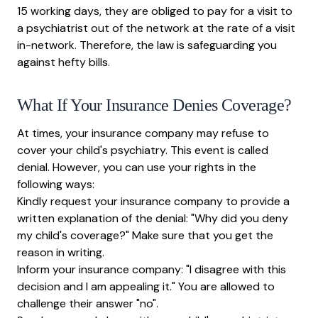
15 working days, they are obliged to pay for a visit to
a psychiatrist out of the network at the rate of a visit
in-network. Therefore, the law is safeguarding you
against hefty bills.
What If Your Insurance Denies Coverage?
At times, your insurance company may refuse to
cover your child's psychiatry. This event is called
denial. However, you can use your rights in the
following ways:
Kindly request your insurance company to provide a
written explanation of the denial: "Why did you deny
my child's coverage?" Make sure that you get the
reason in writing.
Inform your insurance company: "I disagree with this
decision and I am appealing it." You are allowed to
challenge their answer "no".