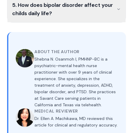
5. How does bipolar disorder affect your
childs daily life?
ABOUT THE AUTHOR
Shebna N. Osanmoh I, PMHNP-BC is a
psychiatric-mental health nurse
practitioner with over 9 years of clinical
experience. She specializes in the
treatment of anxiety, depression, ADHD,
bipolar disorder, and PTSD. She practices
at Savant Care serving patients in
California and Texas via telehealth.
MEDICAL REVIEWER
Dr. Ellen A. Machikawa, MD reviewed this
article for clinical and regulatory accuracy.