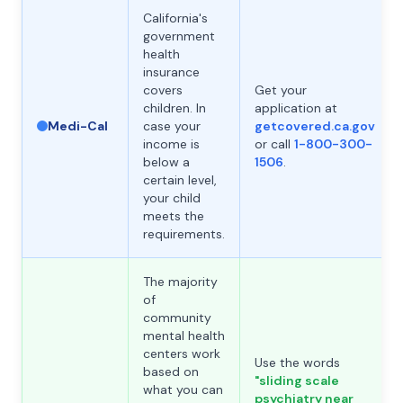
California's
government
health
insurance
covers
Get your
children. In
application at
Medi-Cal
case your
getcovered.ca.gov
income is
or call
1-800-300-
below a
1506
.
certain level,
your child
meets the
requirements.
The majority
of
community
mental health
centers work
Use the words
based on
"sliding scale
what you can
psychiatry near