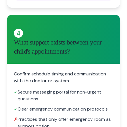
4
What support exists between your
child's appointments?
Confirm schedule timing and communication
with the doctor or system.
✓
Secure messaging portal for non-urgent
questions
✓
Clear emergency communication protocols
✗
Practices that only offer emergency room as
support option