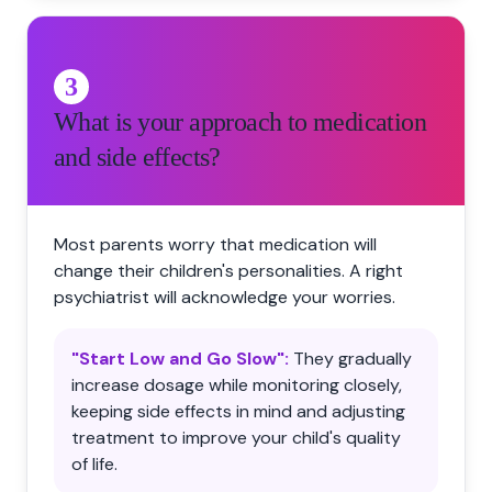
3
What is your approach to medication
and side effects?
Most parents worry that medication will
change their children's personalities. A right
psychiatrist will acknowledge your worries.
"Start Low and Go Slow":
They gradually
increase dosage while monitoring closely,
keeping side effects in mind and adjusting
treatment to improve your child's quality
of life.