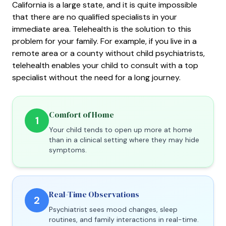
California is a large state, and it is quite impossible
that there are no qualified specialists in your
immediate area. Telehealth is the solution to this
problem for your family. For example, if you live in a
remote area or a county without child psychiatrists,
telehealth enables your child to consult with a top
specialist without the need for a long journey.
Comfort of Home
1
Your child tends to open up more at home
than in a clinical setting where they may hide
symptoms.
Real-Time Observations
2
Psychiatrist sees mood changes, sleep
routines, and family interactions in real-time.