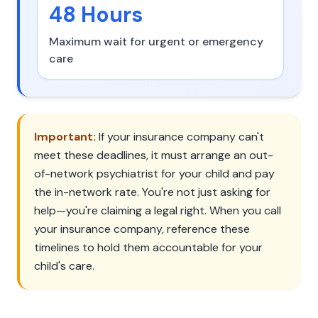
48 Hours
Maximum wait for urgent or emergency
care
Important:
If your insurance company can't
meet these deadlines, it must arrange an out-
of-network psychiatrist for your child and pay
the in-network rate. You're not just asking for
help—you're claiming a legal right. When you call
your insurance company, reference these
timelines to hold them accountable for your
child's care.