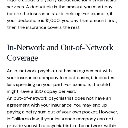
services. A deductible is the amount you must pay
before the insurance starts helping. For example, if
your deductible is $1,000, you pay that amount first,
then the insurance covers the rest.
In-Network and Out-of-Network
Coverage
An in-network psychiatrist has an agreement with
your insurance company. In most cases, it indicates
less spending on your part. For example, the child
might have a $30 copay per visit.
An out-of-network psychiatrist does not have an
agreement with your insurance. You may end up
paying a hefty sum out of your own pocket. However,
in California law, if your insurance company can not
provide you with a psychiatrist in the network within