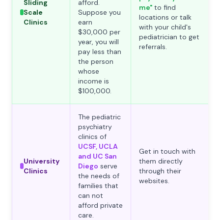
Sliding
afford.
me"
to find
Scale
Suppose you
locations or talk
Clinics
earn
with your child's
$30,000 per
pediatrician to get
year, you will
referrals.
pay less than
the person
whose
income is
$100,000.
The pediatric
psychiatry
clinics of
UCSF, UCLA
Get in touch with
and UC San
University
them directly
Diego
serve
Clinics
through their
the needs of
websites.
families that
can not
afford private
care.