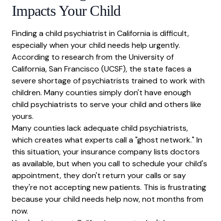
Impacts Your Child
Finding a child psychiatrist in California is difficult,
especially when your child needs help urgently.
According to research from the
University of
California, San Francisco (UCSF)
, the state faces a
severe shortage of psychiatrists trained to work with
children. Many counties simply don't have enough
child psychiatrists to serve your child and others like
yours.
Many counties lack adequate child psychiatrists,
which creates what experts call a "ghost network." In
this situation, your insurance company lists doctors
as available, but when you call to schedule your child's
appointment, they don't return your calls or say
they're not accepting new patients. This is frustrating
because your child needs help now, not months from
now.