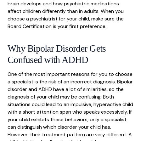
brain develops and how psychiatric medications
affect children differently than in adults. When you
choose a psychiatrist for your child, make sure the
Board Certification is your first preference.
Why Bipolar Disorder Gets
Confused with ADHD
One of the most important reasons for you to choose
a specialist is the risk of an incorrect diagnosis. Bipolar
disorder and
ADHD
have a lot of similarities, so the
diagnosis of your child may be confusing. Both
situations could lead to an impulsive, hyperactive child
with a short attention span who speaks excessively. If
your child exhibits these behaviors, only a specialist
can distinguish which disorder your child has.
However, their treatment pattern are very different. A