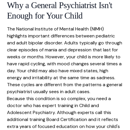
Why a General Psychiatrist Isn't
Enough for Your Child
The
National Institute of Mental Health
(NIMH)
highlights important differences between pediatric
and adult
bipolar disorder
. Adults typically go through
clear episodes of mania and
depression
that last for
weeks or months. However, your child is more likely to
have rapid cycling, with
mood changes
several times a
day. Your child may also have mixed states, high
energy and irritability at the same time as sadness.
These cycles are different from the patterns a general
psychiatrist usually sees in adult cases.
Because this condition is so complex, you need a
doctor who has expert training in Child and
Adolescent Psychiatry. Although experts call this
additional training Board Certification and it reflects
extra years of focused education on how your child's