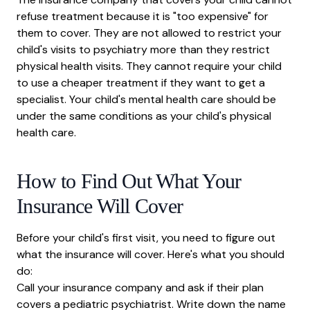
refuse treatment because it is "too expensive" for
them to cover. They are not allowed to restrict your
child's visits to psychiatry more than they restrict
physical health visits. They cannot require your child
to use a cheaper treatment if they want to get a
specialist. Your child's mental health care should be
under the same conditions as your child's physical
health care.
How to Find Out What Your
Insurance Will Cover
Before your child's first visit, you need to figure out
what the insurance will cover. Here's what you should
do:
Call your insurance company and ask if their plan
covers a pediatric psychiatrist. Write down the name