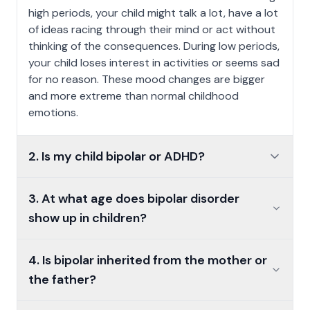
high periods, your child might talk a lot, have a lot
of ideas racing through their mind or act without
thinking of the consequences. During low periods,
your child loses interest in activities or seems sad
for no reason. These mood changes are bigger
and more extreme than normal childhood
emotions.
2. Is my child bipolar or ADHD?
2. Is my child bipolar or ADHD?
3. At what age does bipolar disorder show up in children
3. At what age does bipolar disorder
show up in children?
4. Is bipolar inherited from the mother or the father?
4. Is bipolar inherited from the mother or
the father?
5. How does bipolar disorder affect your childs daily life