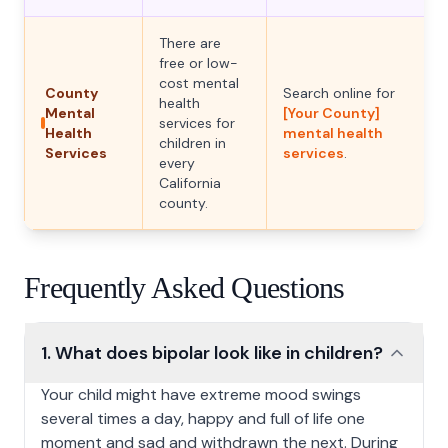
There are
free or low-
cost mental
County
Search online for
health
Mental
[Your County]
services for
Health
mental health
children in
Services
services
.
every
California
county.
Frequently Asked Questions
1. What does bipolar look like in children?
1. What does bipolar look like in children?
Your child might have extreme mood swings
several times a day, happy and full of life one
moment and sad and withdrawn the next. During