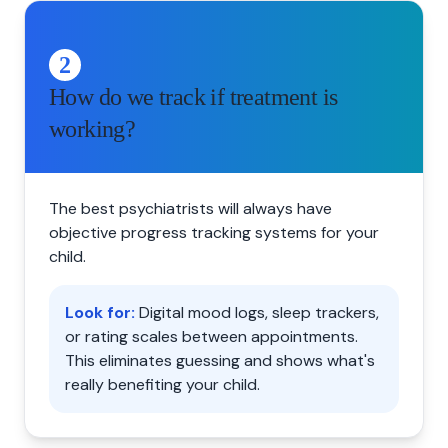
2
How do we track if treatment is
working?
The best psychiatrists will always have
objective progress tracking systems for your
child.
Look for:
Digital mood logs, sleep trackers,
or rating scales between appointments.
This eliminates guessing and shows what's
really benefiting your child.