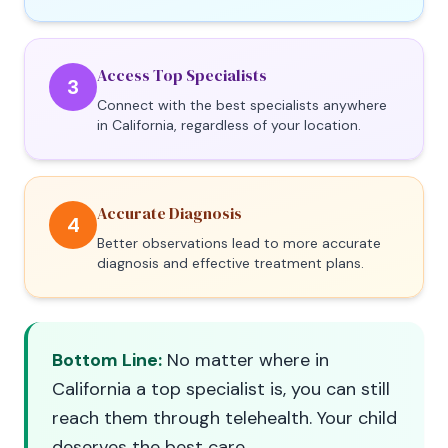
Access Top Specialists
3
Connect with the best specialists anywhere
in California, regardless of your location.
Accurate Diagnosis
4
Better observations lead to more accurate
diagnosis and effective treatment plans.
Bottom Line:
No matter where in
California a top specialist is, you can still
reach them through telehealth. Your child
deserves the best care.