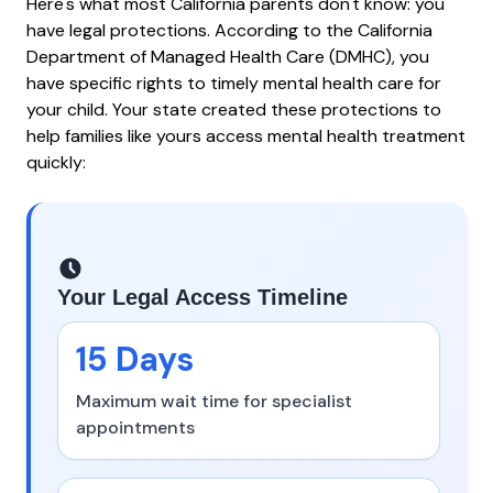
Here's what most California parents don't know: you
have legal protections. According to the
California
Department of Managed Health Care (DMHC)
, you
have specific rights to timely mental health care for
your child. Your state created these protections to
help families like yours access mental health treatment
quickly:
Your Legal Access Timeline
15 Days
Maximum wait time for specialist
appointments