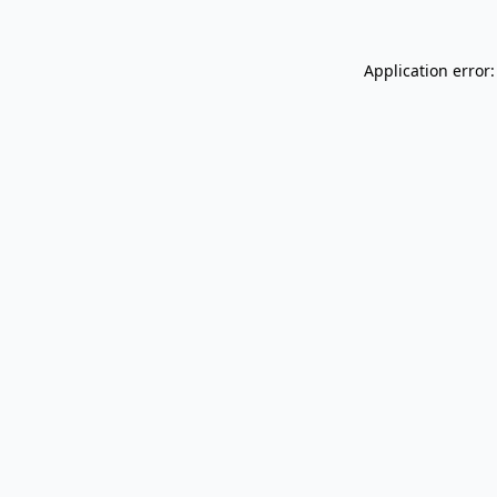
Application error: