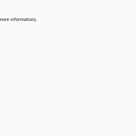
 more information).